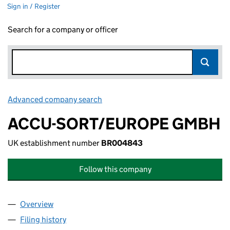
Sign in / Register
Search for a company or officer
Advanced company search
Link opens in new window
ACCU-SORT/EUROPE GMBH
UK establishment number
BR004843
Follow this company
Overview
Company
for ACCU-SORT/EUROPE GMBH (BR004843)
Filing history
for ACCU-SORT/EUROPE GMBH (BR004843