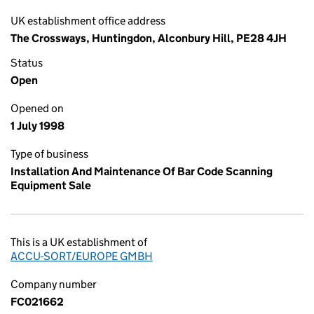
UK establishment office address
The Crossways, Huntingdon, Alconbury Hill, PE28 4JH
Status
Open
Opened on
1 July 1998
Type of business
Installation And Maintenance Of Bar Code Scanning
Equipment Sale
This is a UK establishment of
ACCU-SORT/EUROPE GMBH
Company number
FC021662