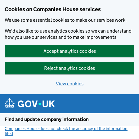
Cookies on Companies House services
We use some essential cookies to make our services work.
We'd also like to use analytics cookies so we can understand
how you use our services and to make improvements.
Accept analytics cookies
Reject analytics cookies
View cookies
Skip to main content
Find and update company information
Companies House does not check the accuracy of the information
filed
(link opens a new window)