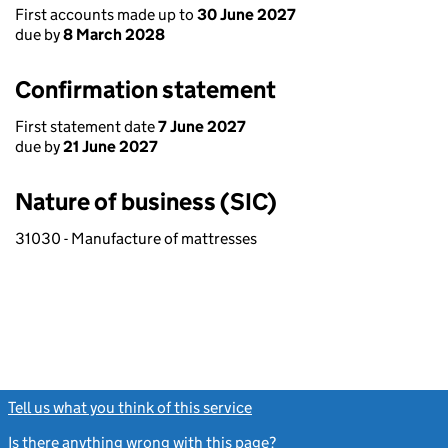
First accounts made up to
30 June 2027
due by
8 March 2028
Confirmation statement
First statement date
7 June 2027
due by
21 June 2027
Nature of business (SIC)
31030 - Manufacture of mattresses
Tell us what you think of this service
(link opens a new window)
Is there anything wrong with this page?
(link opens a new windo