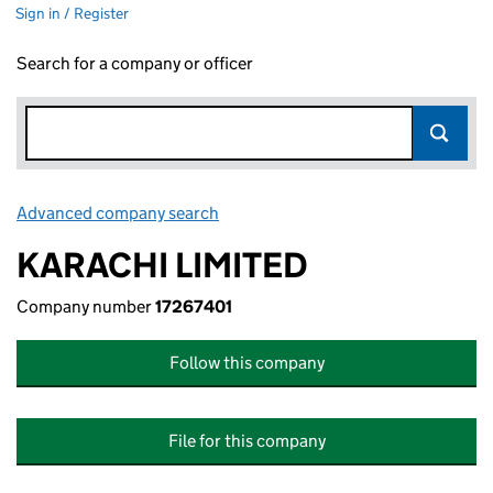
Sign in / Register
Search for a company or officer
Advanced company search
Link opens in new window
KARACHI LIMITED
Company number
17267401
Follow this company
File for this company