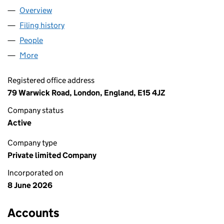
Overview
Company
for KARACHI LIMITED (17267401)
Filing history
for KARACHI LIMITED (17267401)
People
for KARACHI LIMITED (17267401)
More
for KARACHI LIMITED (17267401)
Registered office address
79 Warwick Road, London, England, E15 4JZ
Company status
Active
Company type
Private limited Company
Incorporated on
8 June 2026
Accounts