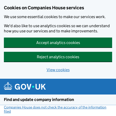
Cookies on Companies House services
We use some essential cookies to make our services work.
We'd also like to use analytics cookies so we can understand
how you use our services and to make improvements.
Accept analytics cookies
Reject analytics cookies
View cookies
Skip to main content
Find and update company information
Companies House does not check the accuracy of the information
filed
(link opens a new window)