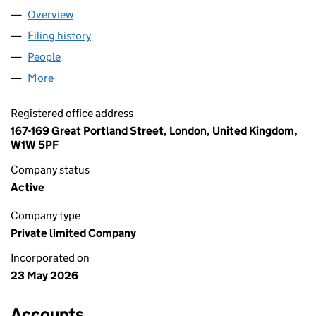
Overview
Company
for THE AC BROS LTD (17239243)
Filing history
for THE AC BROS LTD (17239243)
People
for THE AC BROS LTD (17239243)
More
for THE AC BROS LTD (17239243)
Registered office address
167-169 Great Portland Street, London, United Kingdom,
W1W 5PF
Company status
Active
Company type
Private limited Company
Incorporated on
23 May 2026
Accounts