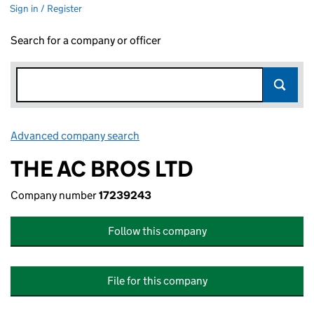
Sign in / Register
Search for a company or officer
Advanced company search
Link opens in new window
THE AC BROS LTD
Company number
17239243
Follow this company
File for this company