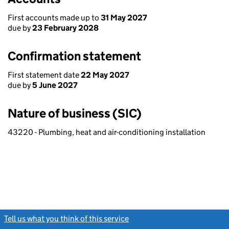
First accounts made up to
31 May 2027
due by
23 February 2028
Confirmation statement
First statement date
22 May 2027
due by
5 June 2027
Nature of business (SIC)
43220 - Plumbing, heat and air-conditioning installation
Tell us what you think of this service
(link opens a new window)