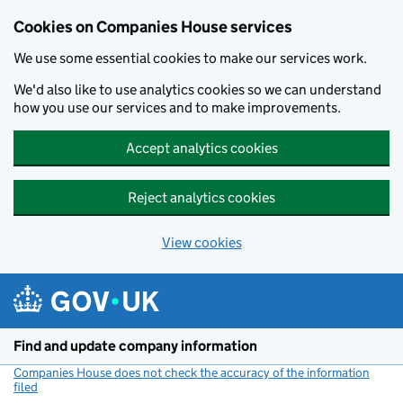
Cookies on Companies House services
We use some essential cookies to make our services work.
We'd also like to use analytics cookies so we can understand
how you use our services and to make improvements.
Accept analytics cookies
Reject analytics cookies
View cookies
Skip to main content
Find and update company information
Companies House does not check the accuracy of the information
filed
(link opens a new window)