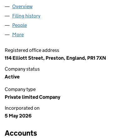
Overview
Company
for LOMRIDGE LTD (17199490)
Filing history
for LOMRIDGE LTD (17199490)
People
for LOMRIDGE LTD (17199490)
More
for LOMRIDGE LTD (17199490)
Registered office address
114 Elliott Street, Preston, England, PR1 7XN
Company status
Active
Company type
Private limited Company
Incorporated on
5 May 2026
Accounts