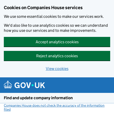
Cookies on Companies House services
We use some essential cookies to make our services work.
We'd also like to use analytics cookies so we can understand
how you use our services and to make improvements.
Accept analytics cookies
Reject analytics cookies
View cookies
Skip to main content
Find and update company information
Companies House does not check the accuracy of the information
filed
(link opens a new window)