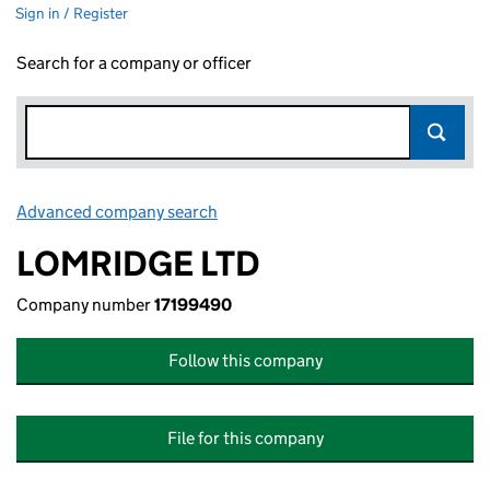
Sign in / Register
Search for a company or officer
Advanced company search
Link opens in new window
LOMRIDGE LTD
Company number
17199490
Follow this company
File for this company