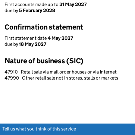
First accounts made up to
31 May 2027
due by
5 February 2028
Confirmation statement
First statement date
4 May 2027
due by
18 May 2027
Nature of business (SIC)
47910 - Retail sale via mail order houses or via Internet
47990 - Other retail sale not in stores, stalls or markets
Tell us what you think of this service
(link opens a new window)