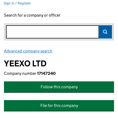
Sign in / Register
Search for a company or officer
Advanced company search
Link opens in new window
YEEXO LTD
Company number
17147240
Follow this company
File for this company