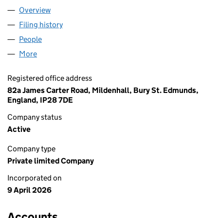
Overview
Company
for YEEXO LTD (17147240)
Filing history
for YEEXO LTD (17147240)
People
for YEEXO LTD (17147240)
More
for YEEXO LTD (17147240)
Registered office address
82a James Carter Road, Mildenhall, Bury St. Edmunds,
England, IP28 7DE
Company status
Active
Company type
Private limited Company
Incorporated on
9 April 2026
Accounts