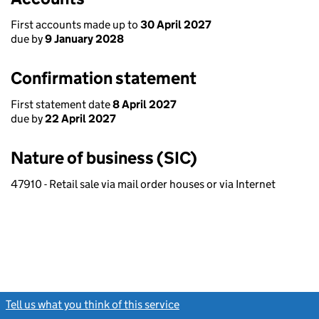
First accounts made up to
30 April 2027
due by
9 January 2028
Confirmation statement
First statement date
8 April 2027
due by
22 April 2027
Nature of business (SIC)
47910 - Retail sale via mail order houses or via Internet
Tell us what you think of this service
(link opens a new window)