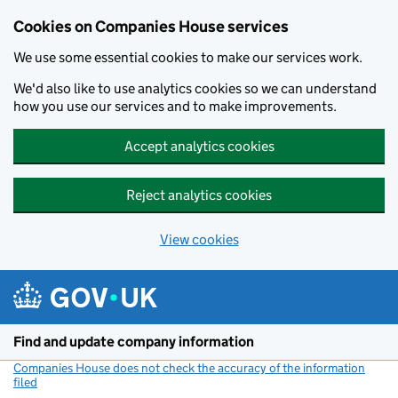
Cookies on Companies House services
We use some essential cookies to make our services work.
We'd also like to use analytics cookies so we can understand
how you use our services and to make improvements.
Accept analytics cookies
Reject analytics cookies
View cookies
Skip to main content
Find and update company information
Companies House does not check the accuracy of the information
filed
(link opens a new window)