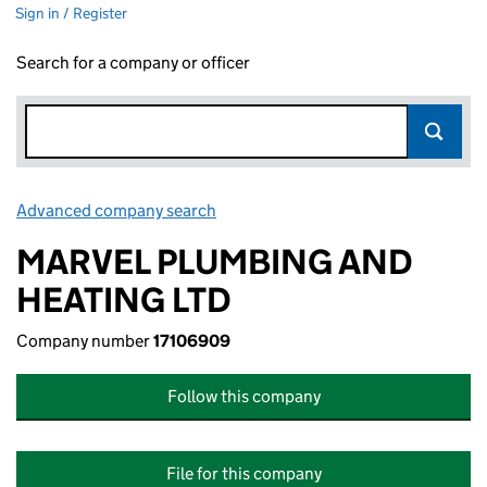
Sign in / Register
Search for a company or officer
Advanced company search
Link opens in new window
MARVEL PLUMBING AND
HEATING LTD
Company number
17106909
Follow this company
File for this company