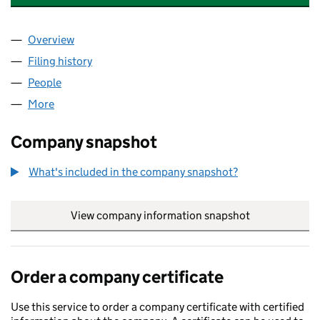
Overview
Company
for MARVEL PLUMBING AND HEATING LTD (171
Filing history
for MARVEL PLUMBING AND HEATING LTD (
People
for MARVEL PLUMBING AND HEATING LTD (17106
More
for MARVEL PLUMBING AND HEATING LTD (171069
Company snapshot
What's included in the company snapshot?
View company information snapshot
link opens in
Order a company certificate
Use this service to order a company certificate with certified