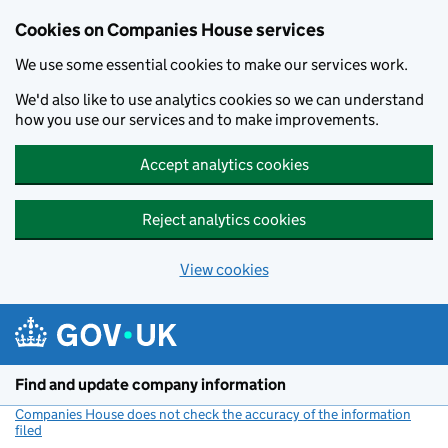
Cookies on Companies House services
We use some essential cookies to make our services work.
We'd also like to use analytics cookies so we can understand
how you use our services and to make improvements.
Accept analytics cookies
Reject analytics cookies
View cookies
Skip to main content
Find and update company information
Companies House does not check the accuracy of the information
filed
(link opens a new window)