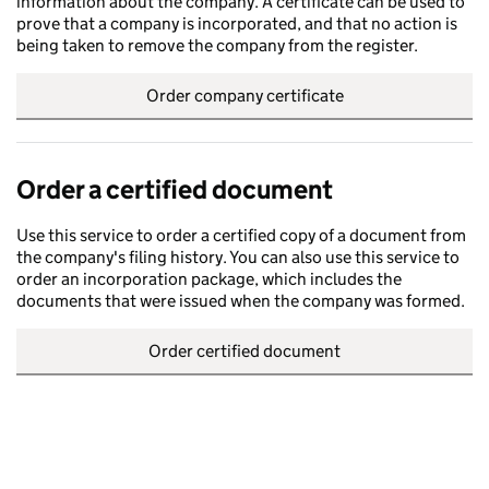
information about the company. A certificate can be used to
prove that a company is incorporated, and that no action is
being taken to remove the company from the register.
Order company certificate
Order a certified document
Use this service to order a certified copy of a document from
the company's filing history. You can also use this service to
order an incorporation package, which includes the
documents that were issued when the company was formed.
Order certified document