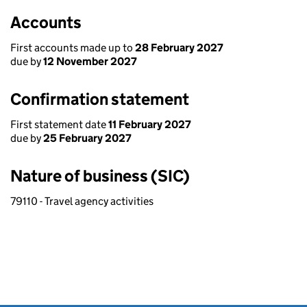
Accounts
First accounts made up to
28 February 2027
due by
12 November 2027
Confirmation statement
First statement date
11 February 2027
due by
25 February 2027
Nature of business (SIC)
79110 - Travel agency activities