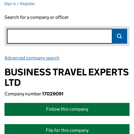
Sign in / Register
Search for a company or officer
Advanced company search
Link opens in new window
BUSINESS TRAVEL EXPERTS
LTD
Company number
17029091
Follow this company
File for this company