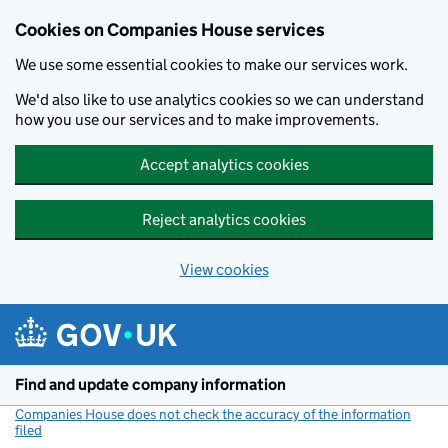
Cookies on Companies House services
We use some essential cookies to make our services work.
We'd also like to use analytics cookies so we can understand
how you use our services and to make improvements.
Accept analytics cookies
Reject analytics cookies
View cookies
Skip to main content
Find and update company information
Companies House does not check the accuracy of the information
filed
(link opens a new window)