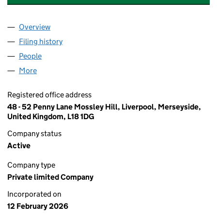
Overview
Company
for BUSINESS TRAVEL EXPERTS LTD (17029091)
Filing history
for BUSINESS TRAVEL EXPERTS LTD (170290
People
for BUSINESS TRAVEL EXPERTS LTD (17029091)
More
for BUSINESS TRAVEL EXPERTS LTD (17029091)
Registered office address
48 - 52 Penny Lane Mossley Hill, Liverpool, Merseyside,
United Kingdom, L18 1DG
Company status
Active
Company type
Private limited Company
Incorporated on
12 February 2026