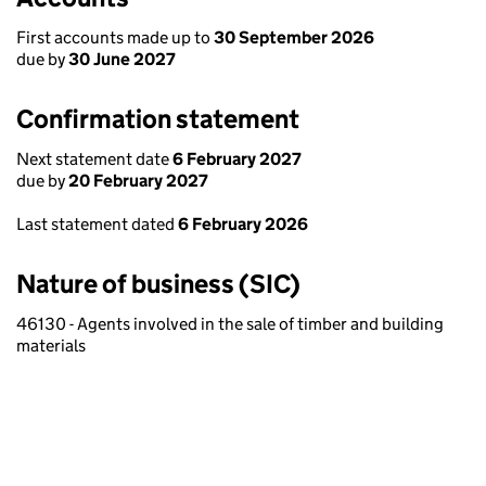
First accounts made up to
30 September 2026
due by
30 June 2027
Confirmation statement
Next statement date
6 February 2027
due by
20 February 2027
Last statement dated
6 February 2026
Nature of business (SIC)
46130 - Agents involved in the sale of timber and building
materials