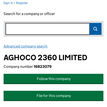
Sign in / Register
Search for a company or officer
Advanced company search
Link opens in new window
AGHOCO 2360 LIMITED
Company number
16823079
Follow this company
File for this company