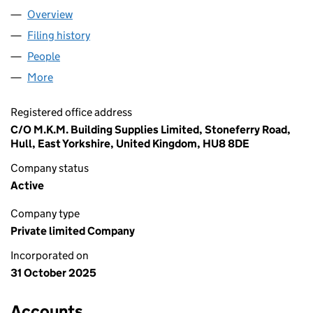
Overview
Company
for AGHOCO 2360 LIMITED (16823079)
Filing history
for AGHOCO 2360 LIMITED (16823079)
People
for AGHOCO 2360 LIMITED (16823079)
More
for AGHOCO 2360 LIMITED (16823079)
Registered office address
C/O M.K.M. Building Supplies Limited, Stoneferry Road,
Hull, East Yorkshire, United Kingdom, HU8 8DE
Company status
Active
Company type
Private limited Company
Incorporated on
31 October 2025
Accounts