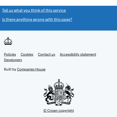
Tell us what you think of this service
(link opens a new window)
Is there anything wrong with this page?
(link opens a new windo
Link
Link
Policies
Support links
Cookies
Contact us
Accessibility statement
opens
opens
Link
Developers
in
in
opens
new
new
in
Built by
Companies House
tab
tab
new
tab
© Crown copyright