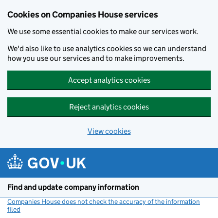
Cookies on Companies House services
We use some essential cookies to make our services work.
We'd also like to use analytics cookies so we can understand
how you use our services and to make improvements.
Accept analytics cookies
Reject analytics cookies
View cookies
Skip to main content
Find and update company information
Companies House does not check the accuracy of the information
filed
(link opens a new window)