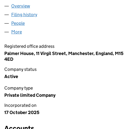
Overview
Company
for BABY EINSTEIN TOYS LTD (16793542)
Filing history
for BABY EINSTEIN TOYS LTD (16793542)
People
for BABY EINSTEIN TOYS LTD (16793542)
More
for BABY EINSTEIN TOYS LTD (16793542)
Registered office address
Palmer House, 11 Virgil Street, Manchester, England, M15
4ED
Company status
Active
Company type
Private limited Company
Incorporated on
17 October 2025
Accounts