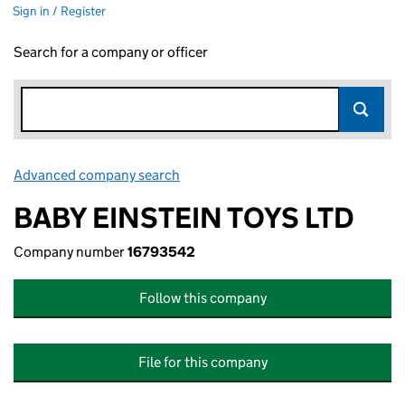
Sign in / Register
Search for a company or officer
Advanced company search
Link opens in new window
BABY EINSTEIN TOYS LTD
Company number
16793542
Follow this company
File for this company