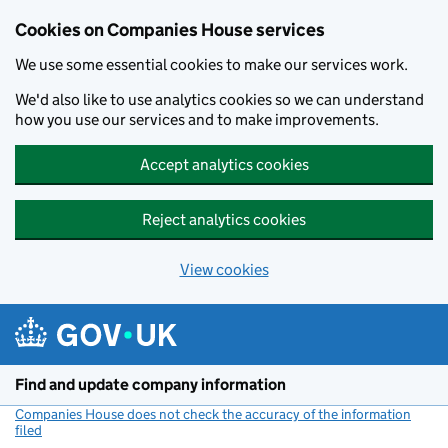
Cookies on Companies House services
We use some essential cookies to make our services work.
We'd also like to use analytics cookies so we can understand
how you use our services and to make improvements.
Accept analytics cookies
Reject analytics cookies
View cookies
Skip to main content
Find and update company information
Companies House does not check the accuracy of the information
filed
(link opens a new window)