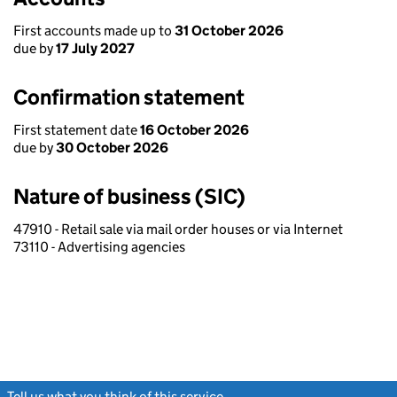
First accounts made up to
31 October 2026
due by
17 July 2027
Confirmation statement
First statement date
16 October 2026
due by
30 October 2026
Nature of business (SIC)
47910 - Retail sale via mail order houses or via Internet
73110 - Advertising agencies
Tell us what you think of this service
(link opens a new window)