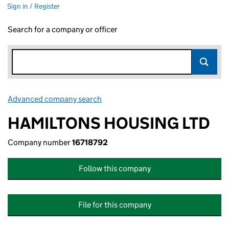
Sign in / Register
Search for a company or officer
Advanced company search
Link opens in new window
HAMILTONS HOUSING LTD
Company number
16718792
Follow this company
File for this company