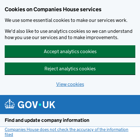
Cookies on Companies House services
We use some essential cookies to make our services work.
We'd also like to use analytics cookies so we can understand
how you use our services and to make improvements.
Accept analytics cookies
Reject analytics cookies
View cookies
Skip to main content
Find and update company information
Companies House does not check the accuracy of the information
filed
(link opens a new window)