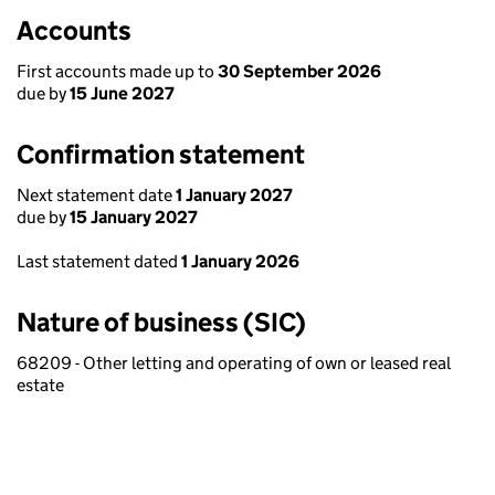
Accounts
First accounts made up to
30 September 2026
due by
15 June 2027
Confirmation statement
Next statement date
1 January 2027
due by
15 January 2027
Last statement dated
1 January 2026
Nature of business (SIC)
68209 - Other letting and operating of own or leased real
estate