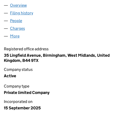
Overview
Company
for HAMILTONS HOUSING LTD (16718792)
Filing history
for HAMILTONS HOUSING LTD (16718792)
People
for HAMILTONS HOUSING LTD (16718792)
Charges
for HAMILTONS HOUSING LTD (16718792)
More
for HAMILTONS HOUSING LTD (16718792)
Registered office address
35 Lingfield Avenue, Birmingham, West Midlands, United
Kingdom, B44 9TX
Company status
Active
Company type
Private limited Company
Incorporated on
15 September 2025