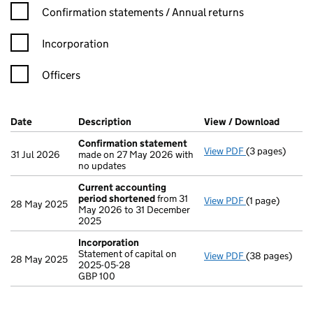
Confirmation statement filters, selecting an input will reload t
Confirmation statements / Annual returns
Incorporation
Officers
Company Results (links open in a new window)
Date
(document was filed at Companies House)
Description
(of the document filed at Companies Ho
View / Download
(PDF f
Confirmation statement
View PDF
(3 pages)
Confirmation
31 Jul 2026
made on 27 May 2026 with
no updates
Current accounting
period shortened
from 31
View PDF
(1 page)
Current accou
28 May 2025
May 2026 to 31 December
2025
Incorporation
Statement of capital on
View PDF
(38 pages)
Incorporation
28 May 2025
2025-05-28
Statement of c
GBP 100
GBP 100
- link opens in