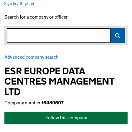
Sign in / Register
Search for a company or officer
Advanced company search
Link opens in new window
ESR EUROPE DATA
CENTRES MANAGEMENT
LTD
Company number
16480607
Follow this company