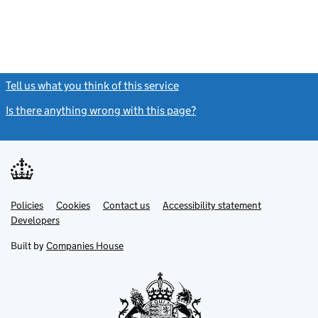
Tell us what you think of this service
(link opens a new window)
Is there anything wrong with this page?
(link opens a new windo
Link
Link
Policies
Support links
Cookies
Contact us
Accessibility statement
opens
opens
Link
Developers
in
in
opens
new
new
in
Built by
Companies House
tab
tab
new
tab