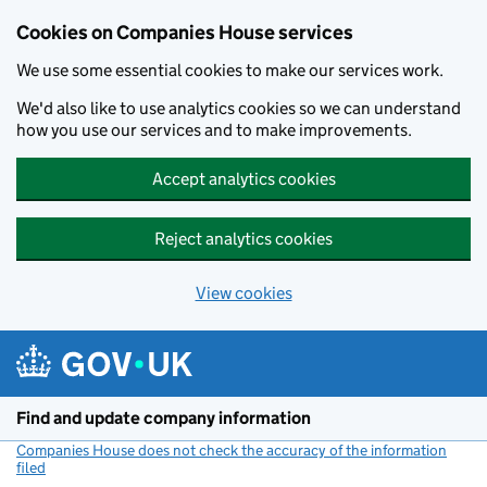
Cookies on Companies House services
We use some essential cookies to make our services work.
We'd also like to use analytics cookies so we can understand
how you use our services and to make improvements.
Accept analytics cookies
Reject analytics cookies
View cookies
Skip to main content
Find and update company information
Companies House does not check the accuracy of the information
filed
(link opens a new window)