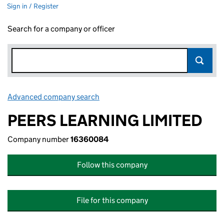
Sign in / Register
Search for a company or officer
Advanced company search
Link opens in new window
PEERS LEARNING LIMITED
Company number
16360084
Follow this company
File for this company