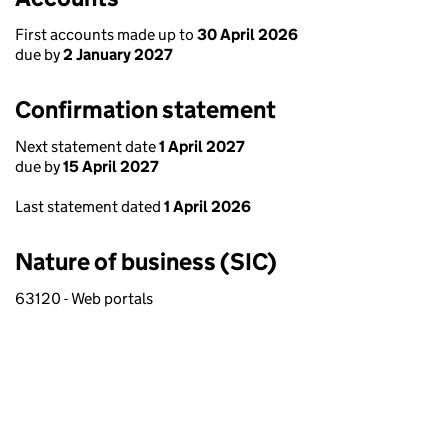
First accounts made up to
30 April 2026
due by
2 January 2027
Confirmation statement
Next statement date
1 April 2027
due by
15 April 2027
Last statement dated
1 April 2026
Nature of business (SIC)
63120 - Web portals