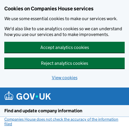
Cookies on Companies House services
We use some essential cookies to make our services work.
We'd also like to use analytics cookies so we can understand
how you use our services and to make improvements.
Accept analytics cookies
Reject analytics cookies
View cookies
Skip to main content
Find and update company information
Companies House does not check the accuracy of the information
filed
(link opens a new window)