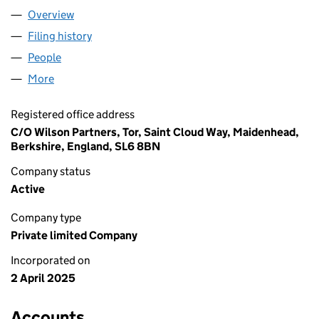
Overview
Company
for PEERS LEARNING LIMITED (16360084)
Filing history
for PEERS LEARNING LIMITED (16360084)
People
for PEERS LEARNING LIMITED (16360084)
More
for PEERS LEARNING LIMITED (16360084)
Registered office address
C/O Wilson Partners, Tor, Saint Cloud Way, Maidenhead,
Berkshire, England, SL6 8BN
Company status
Active
Company type
Private limited Company
Incorporated on
2 April 2025
Accounts