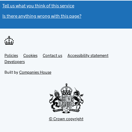
Tell us what you think of this service
(link opens a new window)
Is there anything wrong with this page?
(link opens a new windo
Link
Link
Policies
Support links
Cookies
Contact us
Accessibility statement
opens
opens
Link
Developers
in
in
opens
new
new
in
Built by
Companies House
tab
tab
new
tab
© Crown copyright