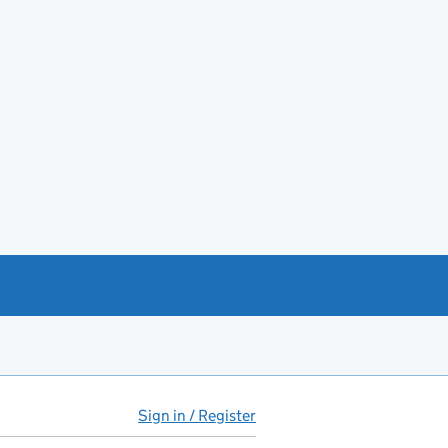
Sign in / Register