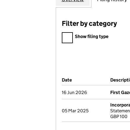
Filter by category
Filter by category
Show filing type
Company Results (links ope
Date
(document was filed at Co
Descript
16 Jun 2026
First Gaz
Incorpor
05 Mar 2025
Statement
GBP 100