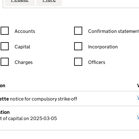
Confirmation statement filters, selecting an input will reload the
Confirmation statement filters
Accounts
Confirmation statement
Capital
Incorporation
Charges
Officers
n in a new window)
mpanies House)
ion
(of the document filed at Companies House)
ette
notice for compulsory strike-off
ation
 of capital on 2025-03-05