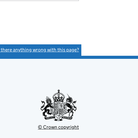
s there anything wrong with this page?
(link opens a new window)
© Crown copyright