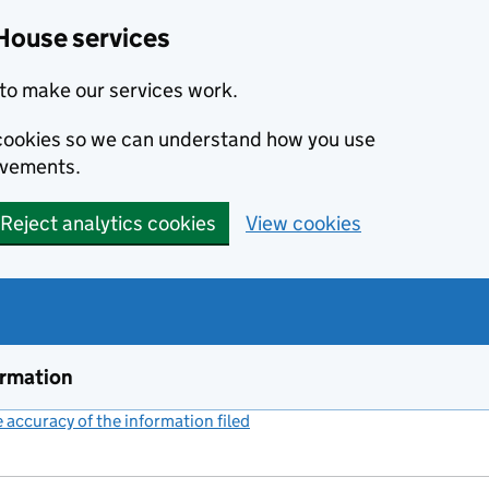
House services
to make our services work.
s cookies so we can understand how you use
ovements.
Reject analytics cookies
View cookies
ormation
accuracy of the information filed
(link opens a new window)