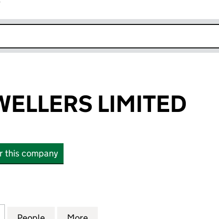
r
k opens in new window
ELLERS LIMITED
or this company
LERS LIMITED (16293532)
for AMMAR JEWELLERS LIMITED (16293532)
People
for AMMAR JEWELLERS LIMITED (162935
More
for AMMAR JEWELLERS LIMITE