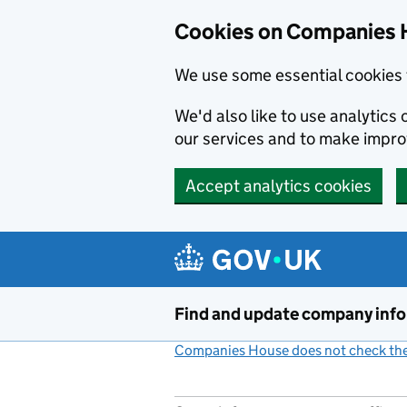
Cookies on Companies 
We use some essential cookies 
We'd also like to use analytic
our services and to make impr
Accept analytics cookies
Skip to main content
Find and update company inf
Companies House does not check the 