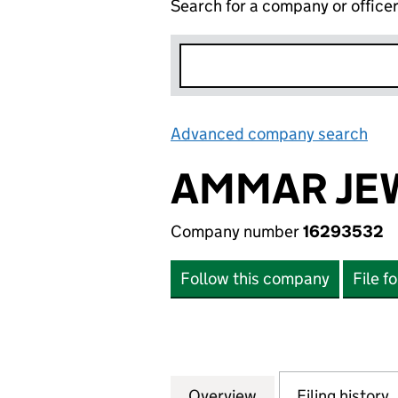
Search for a company or office
Advanced company search
Lin
AMMAR JEW
Company number
16293532
Follow this company
File f
Overview
Company
for AMMAR JEWEL
Filing history