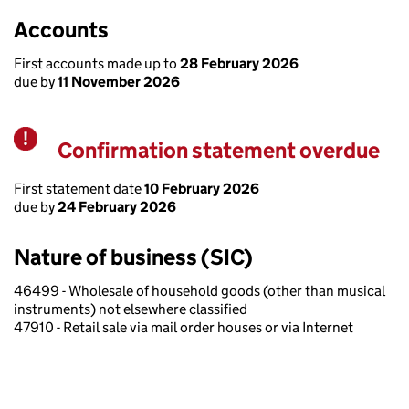
Accounts
First accounts made up to
28 February 2026
due by
11 November 2026
Confirmation statement overdue
Warning
First statement date
10 February 2026
due by
24 February 2026
Nature of business (SIC)
46499 - Wholesale of household goods (other than musical
instruments) not elsewhere classified
47910 - Retail sale via mail order houses or via Internet