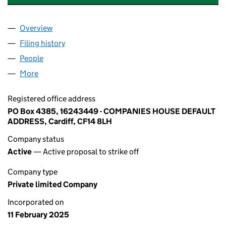
Overview
Company
for ELITELIVING MANAGEMENT LIMITED (1624
Filing history
for ELITELIVING MANAGEMENT LIMITED (1
People
for ELITELIVING MANAGEMENT LIMITED (162434
More
for ELITELIVING MANAGEMENT LIMITED (16243449
Registered office address
PO Box 4385, 16243449 - COMPANIES HOUSE DEFAULT
ADDRESS, Cardiff, CF14 8LH
Company status
Active
— Active proposal to strike off
Company type
Private limited Company
Incorporated on
11 February 2025