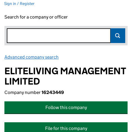
Sign in / Register
Search for a company or officer
Advanced company search
Link opens in new window
ELITELIVING MANAGEMENT
LIMITED
Company number
16243449
Follow this company
File for this company