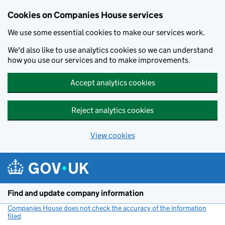
Cookies on Companies House services
We use some essential cookies to make our services work.
We'd also like to use analytics cookies so we can understand
how you use our services and to make improvements.
Accept analytics cookies
Reject analytics cookies
View cookies
Skip to main content
Find and update company information
Companies House does not check the accuracy of the information
filed
(link opens a new window)