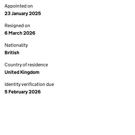
Appointed on
23 January 2025
Resigned on
6 March 2026
Nationality
British
Country of residence
United Kingdom
Identity verification due
5 February 2026