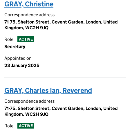
GRAY, Christine
Correspondence address
71-75, Shelton Street, Covent Garden, London, United
Kingdom, WC2H 9JQ
Role
ACTIVE
Secretary
Appointed on
23 January 2025
GRAY, Charles Ian, Reverend
Correspondence address
71-75, Shelton Street, Covent Garden, London, United
Kingdom, WC2H 9JQ
Role
ACTIVE