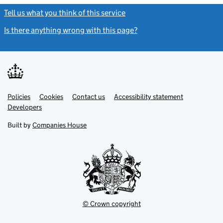
Tell us what you think of this service
(link opens a new window)
Is there anything wrong with this page?
(link opens a new windo
Link
Link
Policies
Support links
Cookies
Contact us
Accessibility statement
opens
opens
Link
Developers
in
in
opens
new
new
in
Built by
Companies House
tab
tab
new
tab
© Crown copyright