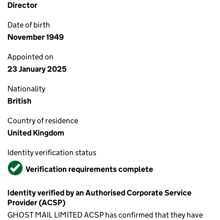
Director
Date of birth
November 1949
Appointed on
23 January 2025
Nationality
British
Country of residence
United Kingdom
Identity verification status
Verified
Verification requirements complete
Identity verified by an Authorised Corporate Service
Provider (ACSP)
GHOST MAIL LIMITED ACSP has confirmed that they have