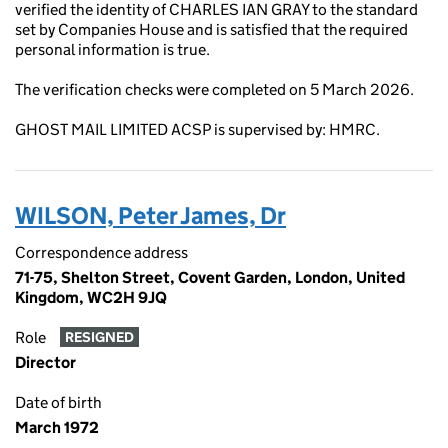
verified the identity of CHARLES IAN GRAY to the standard
set by Companies House and is satisfied that the required
personal information is true.
The verification checks were completed on 5 March 2026.
GHOST MAIL LIMITED ACSP is supervised by: HMRC.
WILSON, Peter James, Dr
Correspondence address
71-75, Shelton Street, Covent Garden, London, United
Kingdom, WC2H 9JQ
Role
RESIGNED
Director
Date of birth
March 1972