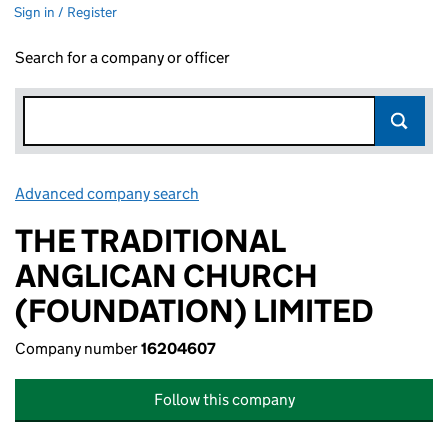
Sign in / Register
Search for a company or officer
Advanced company search
Link opens in new window
THE TRADITIONAL
ANGLICAN CHURCH
(FOUNDATION) LIMITED
Company number
16204607
Follow this company