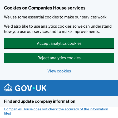
Cookies on Companies House services
We use some essential cookies to make our services work.
We'd also like to use analytics cookies so we can understand
how you use our services and to make improvements.
Accept analytics cookies
Reject analytics cookies
View cookies
Skip to main content
Find and update company information
Companies House does not check the accuracy of the information
filed
(link opens a new window)