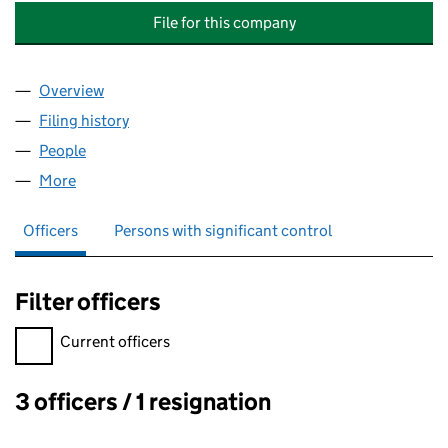
File for this company
Overview
Company
for THE TRADITIONAL ANGLICAN CHURCH (FOU
Filing history
for THE TRADITIONAL ANGLICAN CHURCH (
People
for THE TRADITIONAL ANGLICAN CHURCH (FOUND
More
for THE TRADITIONAL ANGLICAN CHURCH (FOUNDA
Officers
Persons with significant control
Filter officers
Filter officers, selecting an input will reload the page.
Current officers
3 officers / 1 resignation
Officers: