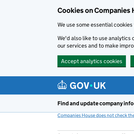
Cookies on Companies 
We use some essential cookies 
We'd also like to use analytic
our services and to make impr
Accept analytics cookies
Skip to main content
Find and update company inf
Companies House does not check the 