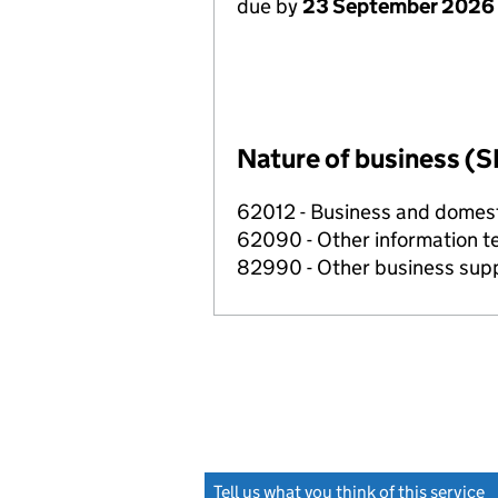
due by
23 September 2026
Nature of business (S
62012 - Business and domes
62090 - Other information te
82990 - Other business suppo
Tell us what you think of this service
(