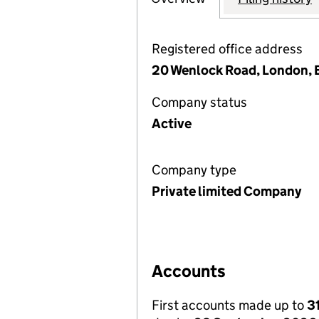
Registered office address
20 Wenlock Road, London, 
Company status
Active
Company type
Private limited Company
Accounts
First accounts made up to
3