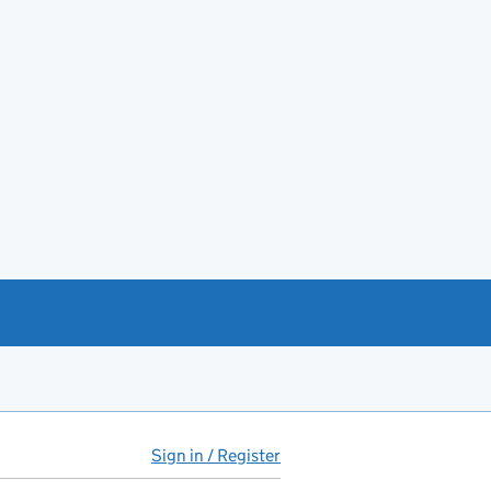
Sign in / Register