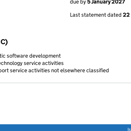
due by
5 January 2027
Last statement dated
22
IC)
tic software development
chnology service activities
rt service activities not elsewhere classified
link opens a new window)
I