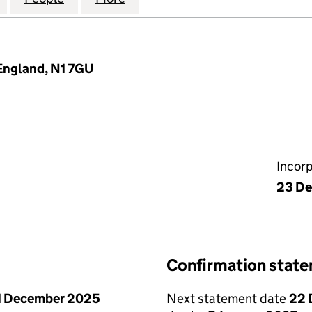
England, N1 7GU
Incor
23 D
Confirmation stat
1 December 2025
Next statement date
22 