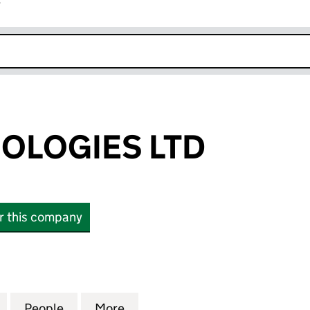
r
k opens in new window
NOLOGIES LTD
or this company
OGIES LTD (16149776)
for R-AI TECHNOLOGIES LTD (16149776)
People
for R-AI TECHNOLOGIES LTD (16149776)
More
for R-AI TECHNOLOGIES LTD (