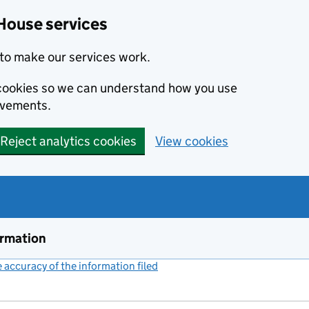
House services
to make our services work.
s cookies so we can understand how you use
ovements.
Reject analytics cookies
View cookies
ormation
accuracy of the information filed
(link opens a new window)