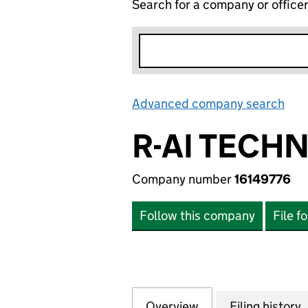
Search for a company or office
Advanced company search
Lin
R-AI TECH
Company number
16149776
Follow this company
File f
Overview
Company
for R-AI TECHNOL
Filing history