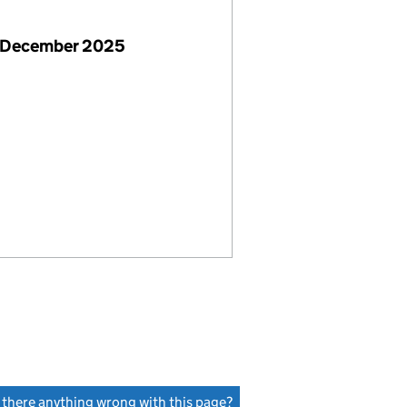
 December 2025
s there anything wrong with this page?
(link opens a new window)