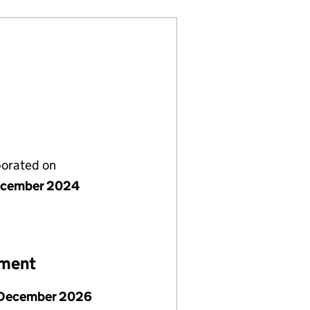
porated on
ecember 2024
ement
December 2026