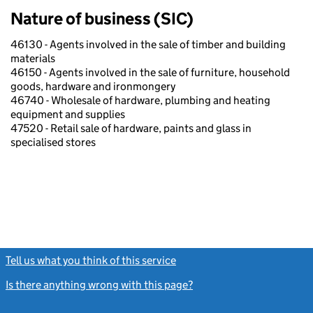
Nature of business (SIC)
46130 - Agents involved in the sale of timber and building
materials
46150 - Agents involved in the sale of furniture, household
goods, hardware and ironmongery
46740 - Wholesale of hardware, plumbing and heating
equipment and supplies
47520 - Retail sale of hardware, paints and glass in
specialised stores
Tell us what you think of this service
(link opens a new window)
Is there anything wrong with this page?
(link opens a new windo