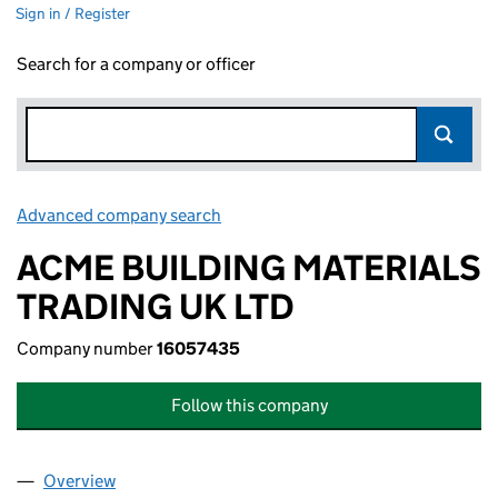
Sign in / Register
Search for a company or officer
Advanced company search
Link opens in new window
ACME BUILDING MATERIALS
TRADING UK LTD
Company number
16057435
Follow this company
Overview
Company
for ACME BUILDING MATERIALS TRADING UK LT