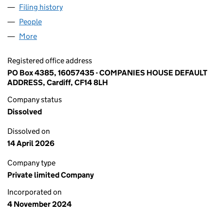
Filing history
for ACME BUILDING MATERIALS TRADING UK
People
for ACME BUILDING MATERIALS TRADING UK LTD 
More
for ACME BUILDING MATERIALS TRADING UK LTD (
Registered office address
PO Box 4385, 16057435 - COMPANIES HOUSE DEFAULT
ADDRESS, Cardiff, CF14 8LH
Company status
Dissolved
Dissolved on
14 April 2026
Company type
Private limited Company
Incorporated on
4 November 2024