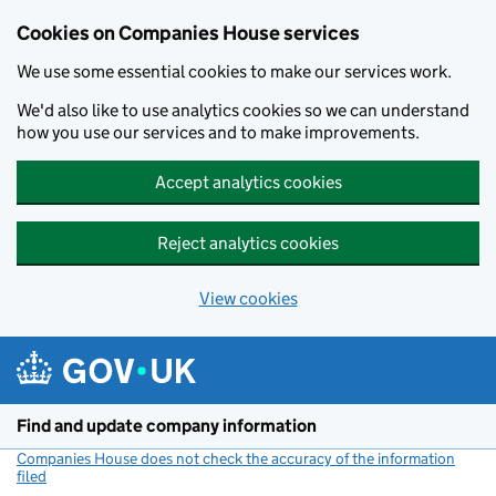
Cookies on Companies House services
We use some essential cookies to make our services work.
We'd also like to use analytics cookies so we can understand
how you use our services and to make improvements.
Accept analytics cookies
Reject analytics cookies
View cookies
Skip to main content
Find and update company information
Companies House does not check the accuracy of the information
filed
(link opens a new window)