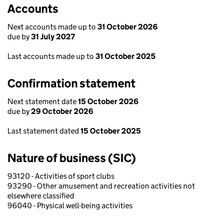
Accounts
Next accounts made up to
31 October 2026
due by
31 July 2027
Last accounts made up to
31 October 2025
Confirmation statement
Next statement date
15 October 2026
due by
29 October 2026
Last statement dated
15 October 2025
Nature of business (SIC)
93120 - Activities of sport clubs
93290 - Other amusement and recreation activities not
elsewhere classified
96040 - Physical well-being activities