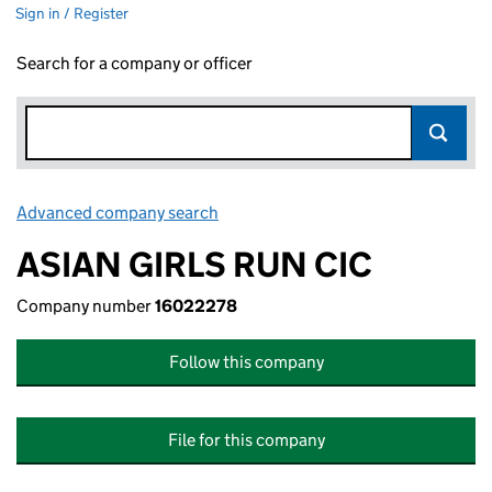
Sign in / Register
Search for a company or officer
Advanced company search
Link opens in new window
ASIAN GIRLS RUN CIC
Company number
16022278
Follow this company
File for this company