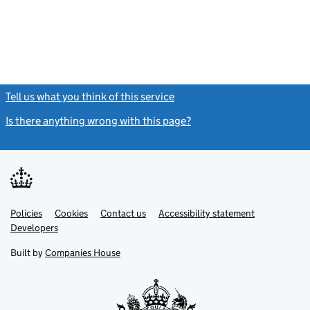
Tell us what you think of this service
(link opens a new window)
Is there anything wrong with this page?
(link opens a new windo
Link
Link
Policies
Support links
Cookies
Contact us
Accessibility statement
opens
opens
Link
Developers
in
in
opens
new
new
in
Built by
Companies House
tab
tab
new
tab