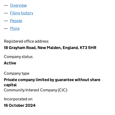
Overview
Company
for ASIAN GIRLS RUN CIC (16022278)
Filing history
for ASIAN GIRLS RUN CIC (16022278)
People
for ASIAN GIRLS RUN CIC (16022278)
More
for ASIAN GIRLS RUN CIC (16022278)
Registered office address
18 Grayham Road, New Malden, England, KT3 5HR
Company status
Active
Company type
Private company limited by guarantee without share
capital
Community Interest Company (CIC)
Incorporated on
16 October 2024