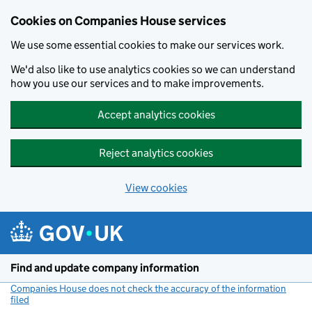
Cookies on Companies House services
We use some essential cookies to make our services work.
We'd also like to use analytics cookies so we can understand
how you use our services and to make improvements.
Accept analytics cookies
Reject analytics cookies
View cookies
Skip to main content
Find and update company information
Companies House does not check the accuracy of the information
filed
(link opens a new window)