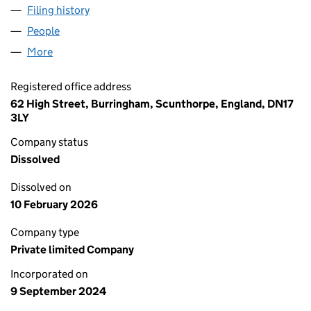
Filing history
for AKASIA TURBINE SERVICES LIMITED (1
People
for AKASIA TURBINE SERVICES LIMITED (1594298
More
for AKASIA TURBINE SERVICES LIMITED (15942984
Registered office address
62 High Street, Burringham, Scunthorpe, England, DN17
3LY
Company status
Dissolved
Dissolved on
10 February 2026
Company type
Private limited Company
Incorporated on
9 September 2024