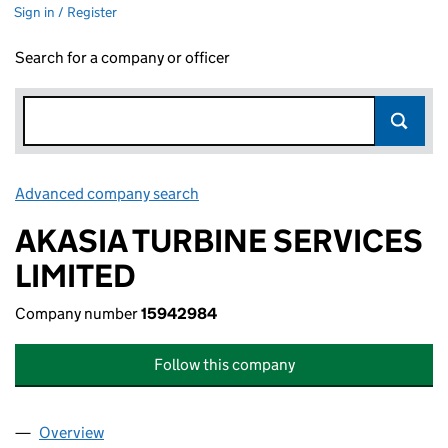
Sign in / Register
Search for a company or officer
Advanced company search
Link opens in new window
AKASIA TURBINE SERVICES
LIMITED
Company number
15942984
Follow this company
Overview
Company
for AKASIA TURBINE SERVICES LIMITED (1594