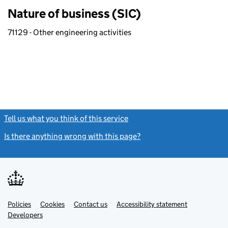
Nature of business (SIC)
71129 - Other engineering activities
Tell us what you think of this service
(link opens a new window)
Is there anything wrong with this page?
(link opens a new windo
Link
Link
Policies
Support links
Cookies
Contact us
Accessibility statement
opens
opens
Link
Developers
in
in
opens