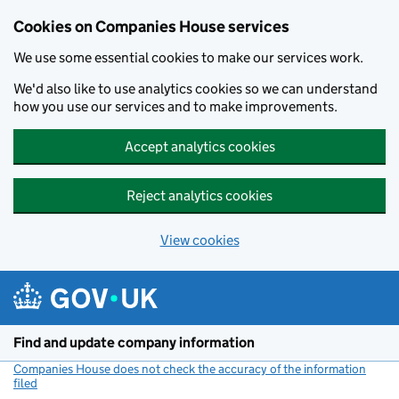
Cookies on Companies House services
We use some essential cookies to make our services work.
We'd also like to use analytics cookies so we can understand
how you use our services and to make improvements.
Accept analytics cookies
Reject analytics cookies
View cookies
Skip to main content
Find and update company information
Companies House does not check the accuracy of the information
filed
(link opens a new window)