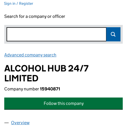
Sign in / Register
Search for a company or officer
Advanced company search
Link opens in new window
ALCOHOL HUB 24/7
LIMITED
Company number
15940871
Follow this company
Overview
Company
for ALCOHOL HUB 24/7 LIMITED (15940871)