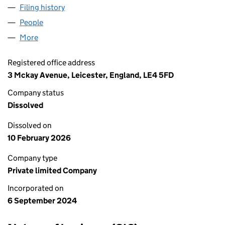
Filing history
for ALCOHOL HUB 24/7 LIMITED (15940871
People
for ALCOHOL HUB 24/7 LIMITED (15940871)
More
for ALCOHOL HUB 24/7 LIMITED (15940871)
Registered office address
3 Mckay Avenue, Leicester, England, LE4 5FD
Company status
Dissolved
Dissolved on
10 February 2026
Company type
Private limited Company
Incorporated on
6 September 2024