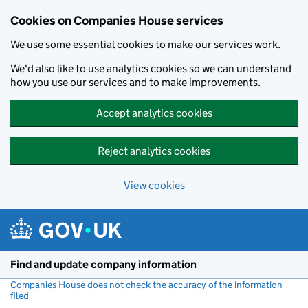
Cookies on Companies House services
We use some essential cookies to make our services work.
We'd also like to use analytics cookies so we can understand
how you use our services and to make improvements.
Accept analytics cookies
Reject analytics cookies
View cookies
Skip to main content
Find and update company information
Companies House does not check the accuracy of the information
filed
(link opens a new window)