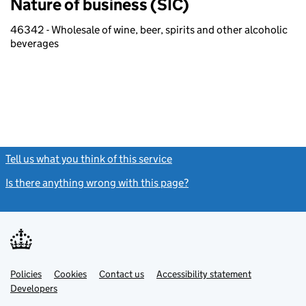
Nature of business (SIC)
46342 - Wholesale of wine, beer, spirits and other alcoholic
beverages
Tell us what you think of this service
(link opens a new window)
Is there anything wrong with this page?
(link opens a new windo
Link
Link
Policies
Support links
Cookies
Contact us
Accessibility statement
opens
opens
Link
Developers
in
in
opens