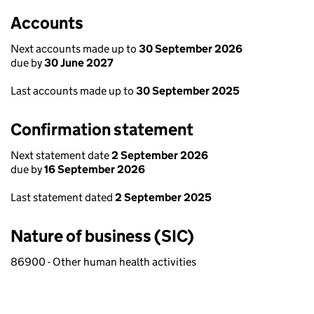
Accounts
Next accounts made up to
30 September 2026
due by
30 June 2027
Last accounts made up to
30 September 2025
Confirmation statement
Next statement date
2 September 2026
due by
16 September 2026
Last statement dated
2 September 2025
Nature of business (SIC)
86900 - Other human health activities