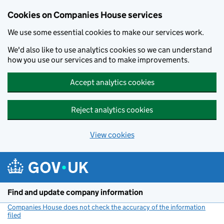
Cookies on Companies House services
We use some essential cookies to make our services work.
We'd also like to use analytics cookies so we can understand
how you use our services and to make improvements.
Accept analytics cookies
Reject analytics cookies
View cookies
Skip to main content
Find and update company information
Companies House does not check the accuracy of the information
filed
(link opens a new window)