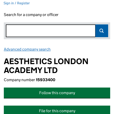
Sign in / Register
Search for a company or officer
Advanced company search
Link opens in new window
AESTHETICS LONDON
ACADEMY LTD
Company number
15933400
Follow this company
File for this company