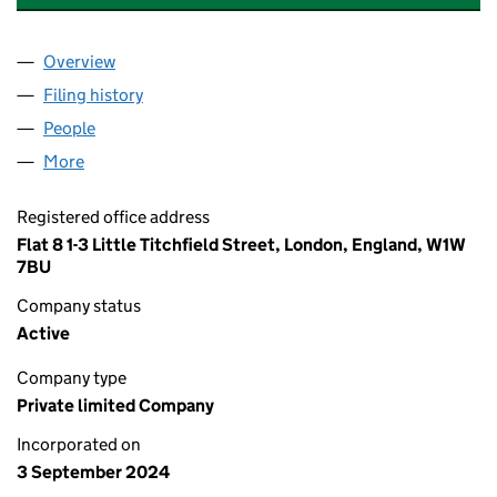
Overview
Company
for AESTHETICS LONDON ACADEMY LTD (1593
Filing history
for AESTHETICS LONDON ACADEMY LTD (1
People
for AESTHETICS LONDON ACADEMY LTD (159334
More
for AESTHETICS LONDON ACADEMY LTD (1593340
Registered office address
Flat 8 1-3 Little Titchfield Street, London, England, W1W
7BU
Company status
Active
Company type
Private limited Company
Incorporated on
3 September 2024