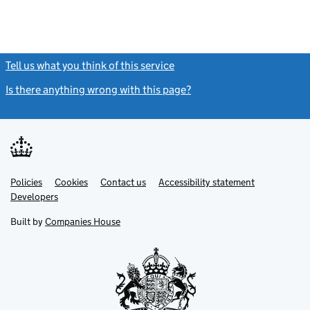
Tell us what you think of this service
(link opens a new window)
Is there anything wrong with this page?
(link opens a new windo
Link
Link
Policies
Support links
Cookies
Contact us
Accessibility statement
opens
opens
Link
Developers
in
in
opens
new
new
in
Built by
Companies House
tab
tab
new
tab