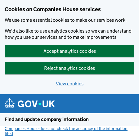
Cookies on Companies House services
We use some essential cookies to make our services work.
We'd also like to use analytics cookies so we can understand
how you use our services and to make improvements.
Accept analytics cookies
Reject analytics cookies
View cookies
Skip to main content
Find and update company information
Companies House does not check the accuracy of the information
filed
(link opens a new window)