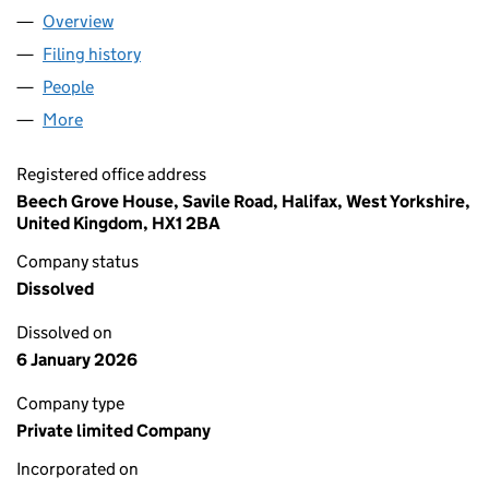
Overview
Company
for SHENGZE INTERNATIONAL TRADE (SHENZHE
Filing history
for SHENGZE INTERNATIONAL TRADE (SHEN
People
for SHENGZE INTERNATIONAL TRADE (SHENZHEN)
More
for SHENGZE INTERNATIONAL TRADE (SHENZHEN) 
Registered office address
Beech Grove House, Savile Road, Halifax, West Yorkshire,
United Kingdom, HX1 2BA
Company status
Dissolved
Dissolved on
6 January 2026
Company type
Private limited Company
Incorporated on