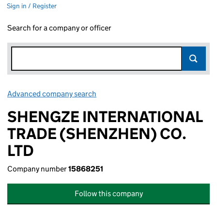
Sign in / Register
Search for a company or officer
Advanced company search
Link opens in new window
SHENGZE INTERNATIONAL
TRADE (SHENZHEN) CO.
LTD
Company number
15868251
Follow this company