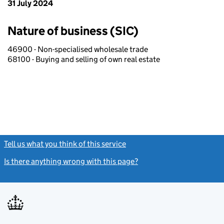
31 July 2024
Nature of business (SIC)
46900 - Non-specialised wholesale trade
68100 - Buying and selling of own real estate
Tell us what you think of this service
(link opens a new window)
Is there anything wrong with this page?
(link opens a new windo