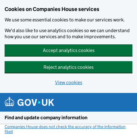
Cookies on Companies House services
We use some essential cookies to make our services work.
We'd also like to use analytics cookies so we can understand
how you use our services and to make improvements.
Accept analytics cookies
Reject analytics cookies
View cookies
Skip to main content
Find and update company information
Companies House does not check the accuracy of the information
filed
(link opens a new window)