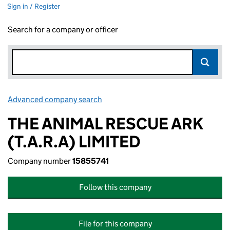
Sign in / Register
Search for a company or officer
Advanced company search
Link opens in new window
THE ANIMAL RESCUE ARK
(T.A.R.A) LIMITED
Company number
15855741
Follow this company
File for this company