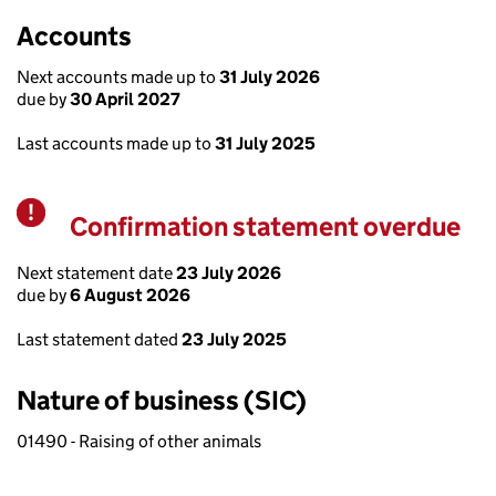
Accounts
Next accounts made up to
31 July 2026
due by
30 April 2027
Last accounts made up to
31 July 2025
Confirmation statement overdue
Warning
Next statement date
23 July 2026
due by
6 August 2026
Last statement dated
23 July 2025
Nature of business (SIC)
01490 - Raising of other animals