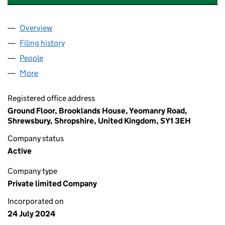
Overview
Company
for THE ANIMAL RESCUE ARK (T.A.R.A) LIMITED
Filing history
for THE ANIMAL RESCUE ARK (T.A.R.A) LIMI
People
for THE ANIMAL RESCUE ARK (T.A.R.A) LIMITED (1
More
for THE ANIMAL RESCUE ARK (T.A.R.A) LIMITED (15
Registered office address
Ground Floor, Brooklands House, Yeomanry Road,
Shrewsbury, Shropshire, United Kingdom, SY1 3EH
Company status
Active
Company type
Private limited Company
Incorporated on
24 July 2024