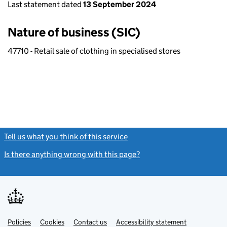
Last statement dated
13 September 2024
Nature of business (SIC)
47710 - Retail sale of clothing in specialised stores
Tell us what you think of this service
(link opens a new window)
Is there anything wrong with this page?
(link opens a new windo
Link
Link
Policies
Support links
Cookies
Contact us
Accessibility statement