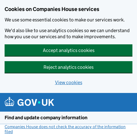
Cookies on Companies House services
We use some essential cookies to make our services work.
We'd also like to use analytics cookies so we can understand
how you use our services and to make improvements.
Accept analytics cookies
Reject analytics cookies
View cookies
Skip to main content
Find and update company information
Companies House does not check the accuracy of the information
filed
(link opens a new window)