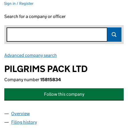
Sign in / Register
Search for a company or officer
Advanced company search
Link opens in new window
PILGRIMS PACK LTD
Company number
15815834
Follow this company
Overview
Company
for PILGRIMS PACK LTD (15815834)
Filing history
for PILGRIMS PACK LTD (15815834)