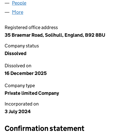
People
for PILGRIMS PACK LTD (15815834)
More
for PILGRIMS PACK LTD (15815834)
Registered office address
35 Braemar Road, Solihull, England, B92 8BU
Company status
Dissolved
Dissolved on
16 December 2025
Company type
Private limited Company
Incorporated on
3 July 2024
Confirmation statement