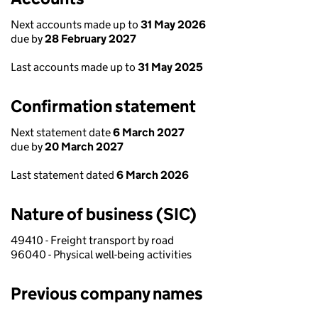
Next accounts made up to
31 May 2026
due by
28 February 2027
Last accounts made up to
31 May 2025
Confirmation statement
Next statement date
6 March 2027
due by
20 March 2027
Last statement dated
6 March 2026
Nature of business (SIC)
49410 - Freight transport by road
96040 - Physical well-being activities
Previous company names