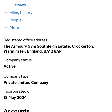
Overview
Company
for EJM FITNESS LTD (15727945)
Filing history
for EJM FITNESS LTD (15727945)
People
for EJM FITNESS LTD (15727945)
More
for EJM FITNESS LTD (15727945)
Registered office address
The Armoury Gym Southleigh Estate, Crockerton,
Warminster, England, BA12 8AP
Company status
Active
Company type
Private limited Company
Incorporated on
18 May 2024
Accounts