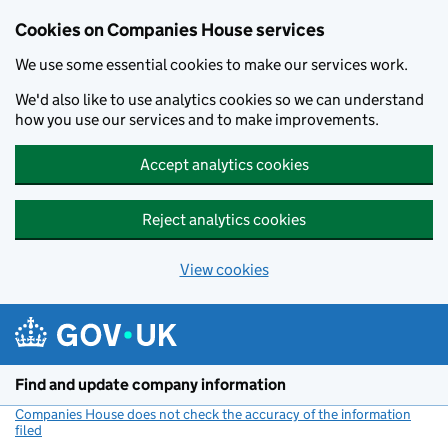
Cookies on Companies House services
We use some essential cookies to make our services work.
We'd also like to use analytics cookies so we can understand
how you use our services and to make improvements.
Accept analytics cookies
Reject analytics cookies
View cookies
Skip to main content
Find and update company information
Companies House does not check the accuracy of the information
filed
(link opens a new window)