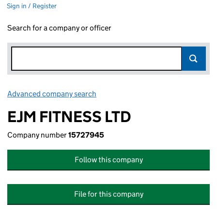
Sign in / Register
Search for a company or officer
Advanced company search
Link opens in new window
EJM FITNESS LTD
Company number
15727945
Follow this company
File for this company