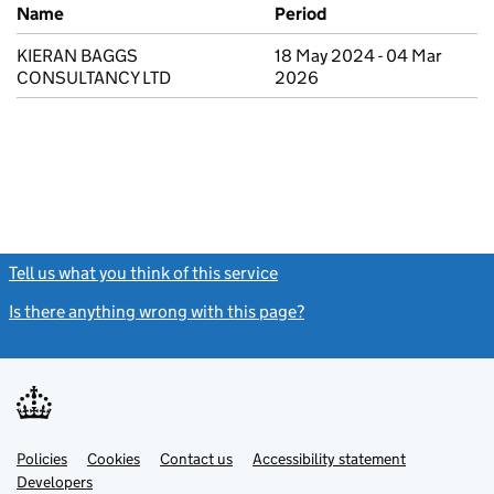
Previous company names
Name
Period
KIERAN BAGGS
18 May 2024 - 04 Mar
CONSULTANCY LTD
2026
Tell us what you think of this service
(link opens a new window)
Is there anything wrong with this page?
(link opens a new windo
Link
Link
Policies
Support links
Cookies
Contact us
Accessibility statement
opens
opens
Link
Developers
in
in