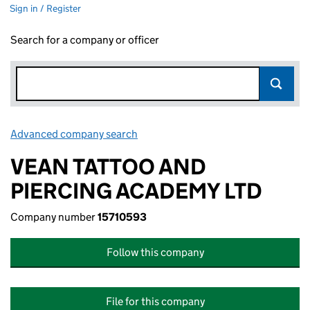
Sign in / Register
Search for a company or officer
Advanced company search
Link opens in new window
VEAN TATTOO AND
PIERCING ACADEMY LTD
Company number
15710593
Follow this company
File for this company