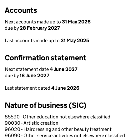
Accounts
Next accounts made up to
31 May 2026
due by
28 February 2027
Last accounts made up to
31 May 2025
Confirmation statement
Next statement date
4 June 2027
due by
18 June 2027
Last statement dated
4 June 2026
Nature of business (SIC)
85590 - Other education not elsewhere classified
90030 - Artistic creation
96020 - Hairdressing and other beauty treatment
96090 - Other service activities not elsewhere classified