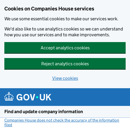
Cookies on Companies House services
We use some essential cookies to make our services work.
We'd also like to use analytics cookies so we can understand
how you use our services and to make improvements.
Accept analytics cookies
Reject analytics cookies
View cookies
Skip to main content
Find and update company information
Companies House does not check the accuracy of the information
filed
(link opens a new window)