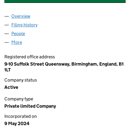
Overview
Company
for VEAN TATTOO AND PIERCING ACADEMY LTD 
Filing history
for VEAN TATTOO AND PIERCING ACADEMY L
People
for VEAN TATTOO AND PIERCING ACADEMY LTD (1
More
for VEAN TATTOO AND PIERCING ACADEMY LTD (15
Registered office address
9-10 Suffolk Street Queensway, Birmingham, England, B1
1LT
Company status
Active
Company type
Private limited Company
Incorporated on
9 May 2024