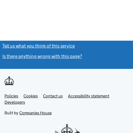
Tell us what you think of this service
(link opens a new window)
Is there anything wrong with this page?
(link opens a new windo
Link
Link
Policies
Support links
Cookies
Contact us
Accessibility statement
opens
opens
Link
Developers
in
in
opens
new
new
in
Built by
Companies House
tab
tab
new
tab