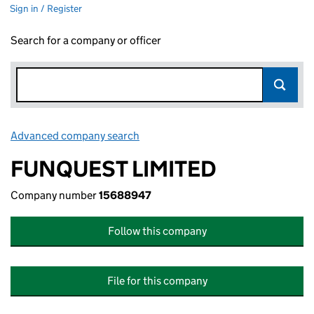
Sign in / Register
Search for a company or officer
Advanced company search
Link opens in new window
FUNQUEST LIMITED
Company number
15688947
Follow this company
File for this company