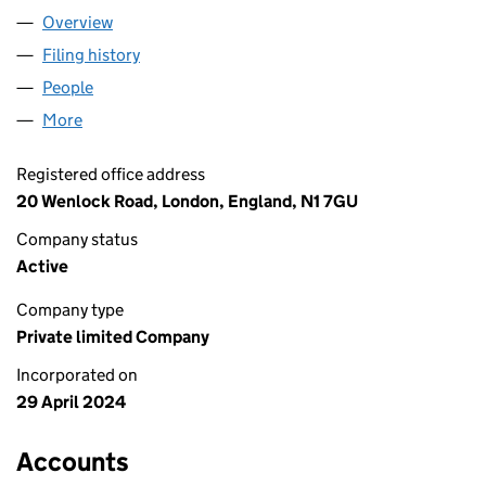
Overview
Company
for FUNQUEST LIMITED (15688947)
Filing history
for FUNQUEST LIMITED (15688947)
People
for FUNQUEST LIMITED (15688947)
More
for FUNQUEST LIMITED (15688947)
Registered office address
20 Wenlock Road, London, England, N1 7GU
Company status
Active
Company type
Private limited Company
Incorporated on
29 April 2024
Accounts