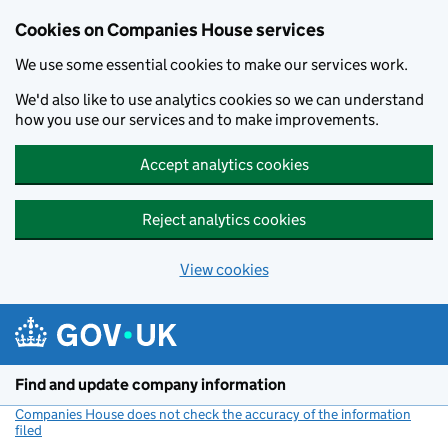
Cookies on Companies House services
We use some essential cookies to make our services work.
We'd also like to use analytics cookies so we can understand
how you use our services and to make improvements.
Accept analytics cookies
Reject analytics cookies
View cookies
Skip to main content
Find and update company information
Companies House does not check the accuracy of the information
filed
(link opens a new window)