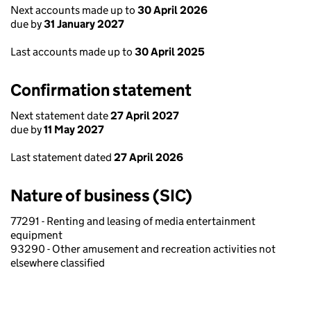
Next accounts made up to
30 April 2026
due by
31 January 2027
Last accounts made up to
30 April 2025
Confirmation statement
Next statement date
27 April 2027
due by
11 May 2027
Last statement dated
27 April 2026
Nature of business (SIC)
77291 - Renting and leasing of media entertainment
equipment
93290 - Other amusement and recreation activities not
elsewhere classified