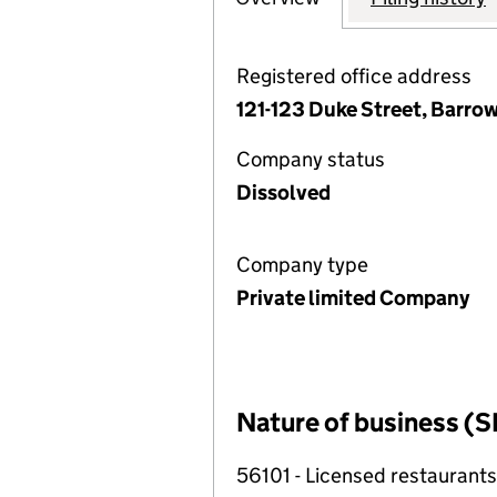
Registered office address
121-123 Duke Street, Barro
Company status
Dissolved
Company type
Private limited Company
Nature of business (S
56101 - Licensed restaurants