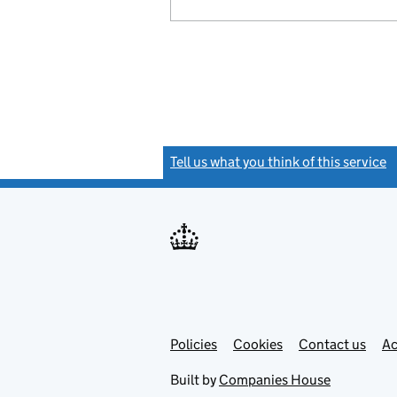
Tell us what you think of this service
(
Link
Link
Policies
Support links
Cookies
Contact us
Ac
opens
open
in
in
Built by
Companies House
new
new