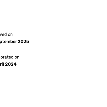
lved on
ptember 2025
porated on
ril 2024