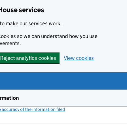
House services
to make our services work.
s cookies so we can understand how you use
ovements.
Reject analytics cookies
View cookies
ormation
accuracy of the information filed
(link opens a new window)