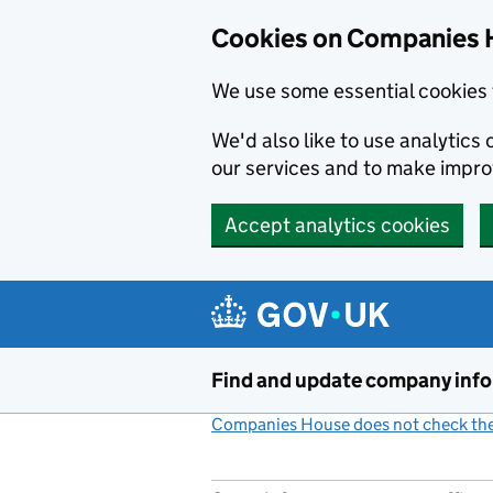
Cookies on Companies 
We use some essential cookies 
We'd also like to use analytic
our services and to make impr
Accept analytics cookies
Skip to main content
Find and update company inf
Companies House does not check the 