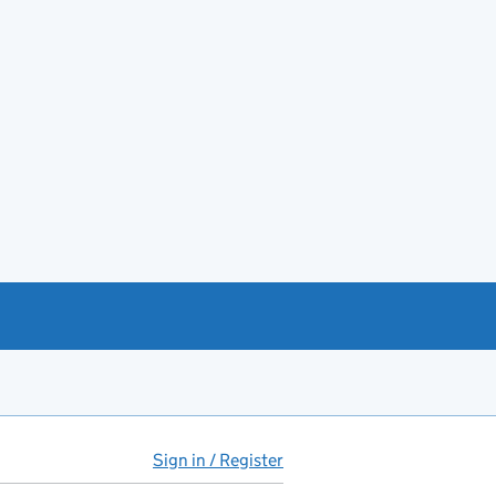
Sign in / Register