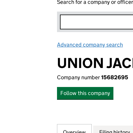
Search for a company or office
Advanced company search
Lin
UNION JAC
Company number
15682695
Follow this company
Overview
Company
for UNION JACK 
Filing history