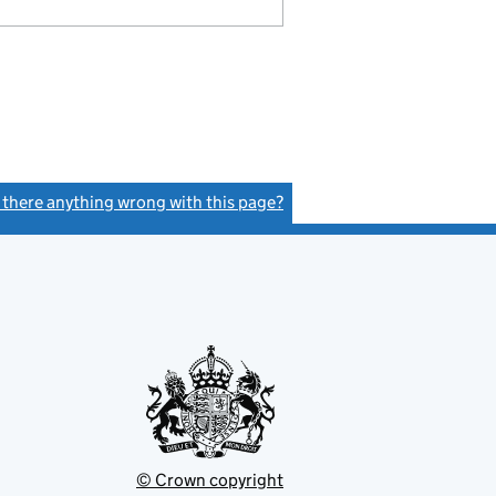
s there anything wrong with this page?
(link opens a new window)
© Crown copyright