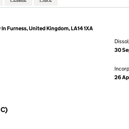
w In Furness, United Kingdom, LA14 1XA
Disso
30 Se
Incor
26 Ap
IC)