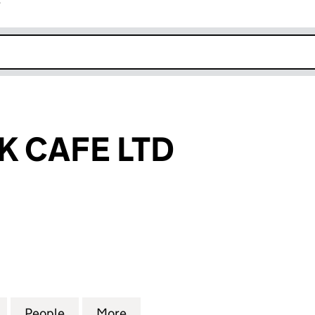
r
k opens in new window
K CAFE LTD
CAFE LTD (15682695)
for UNION JACK CAFE LTD (15682695)
People
for UNION JACK CAFE LTD (15682695)
More
for UNION JACK CAFE LTD (1