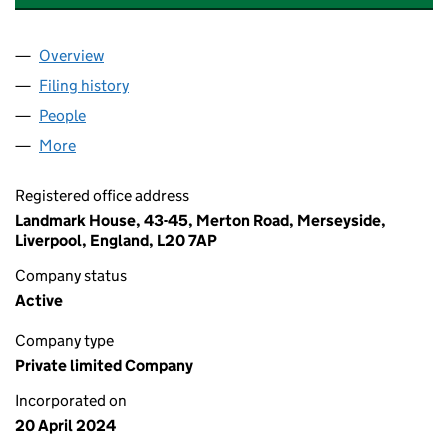
Overview
Company
for LEWIS & SONS ELECTRICAL NW LTD (15664
Filing history
for LEWIS & SONS ELECTRICAL NW LTD (15
People
for LEWIS & SONS ELECTRICAL NW LTD (1566422
More
for LEWIS & SONS ELECTRICAL NW LTD (15664226
Registered office address
Landmark House, 43-45, Merton Road, Merseyside,
Liverpool, England, L20 7AP
Company status
Active
Company type
Private limited Company
Incorporated on
20 April 2024