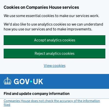
Cookies on Companies House services
We use some essential cookies to make our services work.
We'd also like to use analytics cookies so we can understand
how you use our services and to make improvements.
Accept analytics cookies
Reject analytics cookies
View cookies
Skip to main content
Find and update company information
Companies House does not check the accuracy of the information
filed
(link opens a new window)