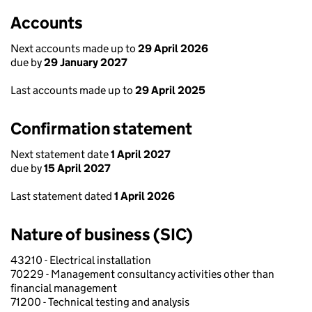
Accounts
Next accounts made up to
29 April 2026
due by
29 January 2027
Last accounts made up to
29 April 2025
Confirmation statement
Next statement date
1 April 2027
due by
15 April 2027
Last statement dated
1 April 2026
Nature of business (SIC)
43210 - Electrical installation
70229 - Management consultancy activities other than
financial management
71200 - Technical testing and analysis