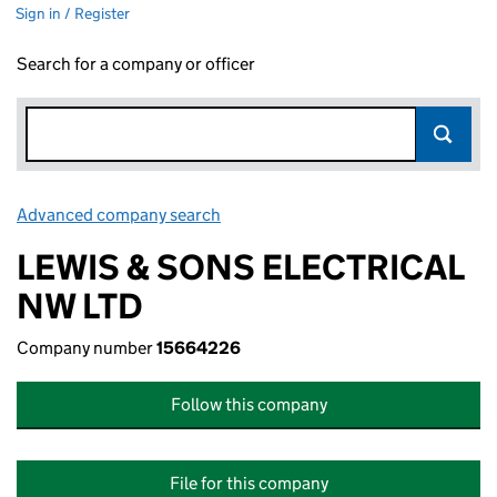
Sign in / Register
Search for a company or officer
Advanced company search
Link opens in new window
LEWIS & SONS ELECTRICAL
NW LTD
Company number
15664226
Follow this company
File for this company