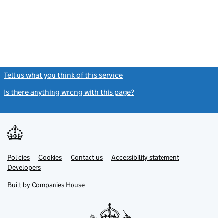
Tell us what you think of this service
(link opens a new window)
Is there anything wrong with this page?
(link opens a new windo
Link
Link
Policies
Support links
Cookies
Contact us
Accessibility statement
opens
opens
Link
Developers
in
in
opens
new
new
in
Built by
Companies House
tab
tab
new
tab