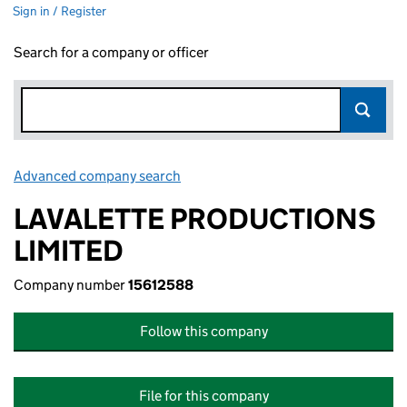
Sign in / Register
Search for a company or officer
Advanced company search
Link opens in new window
LAVALETTE PRODUCTIONS
LIMITED
Company number
15612588
Follow this company
File for this company