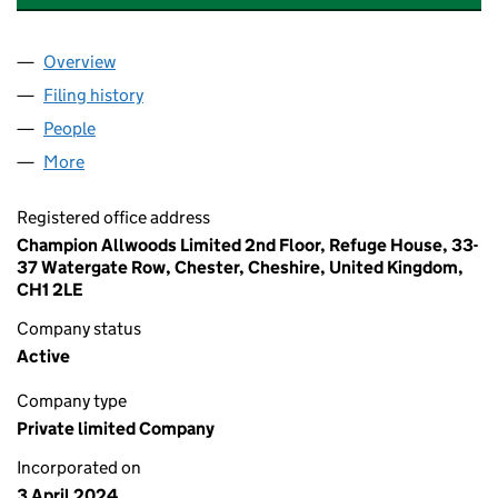
Overview
Company
for LAVALETTE PRODUCTIONS LIMITED (156125
Filing history
for LAVALETTE PRODUCTIONS LIMITED (156
People
for LAVALETTE PRODUCTIONS LIMITED (15612588
More
for LAVALETTE PRODUCTIONS LIMITED (15612588)
Registered office address
Champion Allwoods Limited 2nd Floor, Refuge House, 33-
37 Watergate Row, Chester, Cheshire, United Kingdom,
CH1 2LE
Company status
Active
Company type
Private limited Company
Incorporated on
3 April 2024