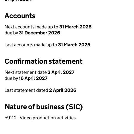
Accounts
Next accounts made up to
31 March 2026
due by
31 December 2026
Last accounts made up to
31 March 2025
Confirmation statement
Next statement date
2 April 2027
due by
16 April 2027
Last statement dated
2 April 2026
Nature of business (SIC)
59112 - Video production activities