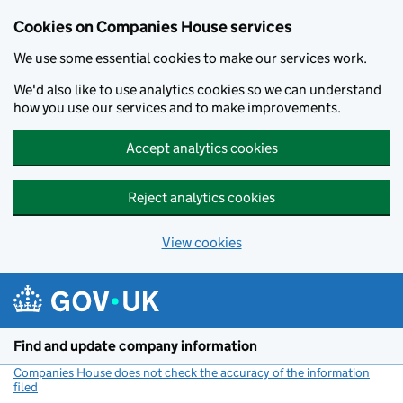
Cookies on Companies House services
We use some essential cookies to make our services work.
We'd also like to use analytics cookies so we can understand
how you use our services and to make improvements.
Accept analytics cookies
Reject analytics cookies
View cookies
Skip to main content
Find and update company information
Companies House does not check the accuracy of the information
filed
(link opens a new window)