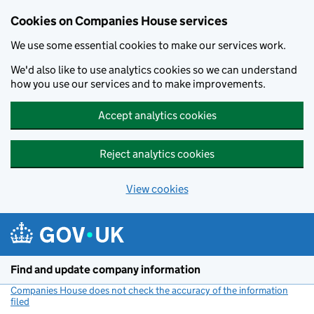
Cookies on Companies House services
We use some essential cookies to make our services work.
We'd also like to use analytics cookies so we can understand
how you use our services and to make improvements.
Accept analytics cookies
Reject analytics cookies
View cookies
Skip to main content
Find and update company information
Companies House does not check the accuracy of the information
filed
(link opens a new window)