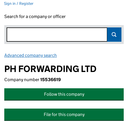
Sign in / Register
Search for a company or officer
Advanced company search
Link opens in new window
PH FORWARDING LTD
Company number
15536619
Follow this company
File for this company