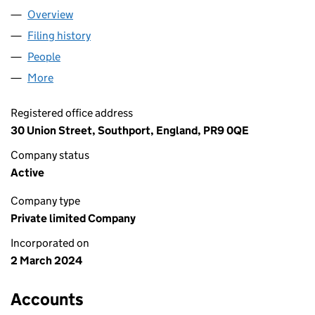
Overview
Company
for PH FORWARDING LTD (15536619)
Filing history
for PH FORWARDING LTD (15536619)
People
for PH FORWARDING LTD (15536619)
More
for PH FORWARDING LTD (15536619)
Registered office address
30 Union Street, Southport, England, PR9 0QE
Company status
Active
Company type
Private limited Company
Incorporated on
2 March 2024
Accounts