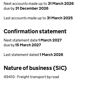
Next accounts made up to
31 March 2026
due by
31 December 2026
Last accounts made up to
31 March 2025
Confirmation statement
Next statement date
1 March 2027
due by
15 March 2027
Last statement dated
1 March 2026
Nature of business (SIC)
49410 - Freight transport by road