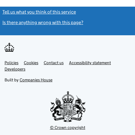
Tell us what you think of this service
(link opens a new window)
Is there anything wrong with this page?
(link opens a new windo
Link
Link
Policies
Support links
Cookies
Contact us
Accessibility statement
opens
opens
Link
Developers
in
in
opens
new
new
in
Built by
Companies House
tab
tab
new
tab
© Crown copyright