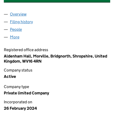
Overview
Company
for ALBION BIOMETHANE INVESTMENTS LTD (1
Filing history
for ALBION BIOMETHANE INVESTMENTS LTD
People
for ALBION BIOMETHANE INVESTMENTS LTD (155
More
for ALBION BIOMETHANE INVESTMENTS LTD (1552
Registered office address
Aldenham Hall, Morville, Bridgnorth, Shropshire, United
Kingdom, WV16 4RN
Company status
Active
Company type
Private limited Company
Incorporated on
26 February 2024