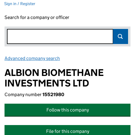
Sign in / Register
Search for a company or officer
Advanced company search
Link opens in new window
ALBION BIOMETHANE
INVESTMENTS LTD
Company number
15521980
Follow this company
File for this company