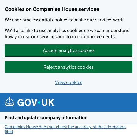
Cookies on Companies House services
We use some essential cookies to make our services work.
We'd also like to use analytics cookies so we can understand
how you use our services and to make improvements.
Accept analytics cookies
Reject analytics cookies
View cookies
Skip to main content
Find and update company information
Companies House does not check the accuracy of the information
filed
(link opens a new window)