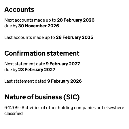
Accounts
Next accounts made up to
28 February 2026
due by
30 November 2026
Last accounts made up to
28 February 2025
Confirmation statement
Next statement date
9 February 2027
due by
23 February 2027
Last statement dated
9 February 2026
Nature of business (SIC)
64209 - Activities of other holding companies not elsewhere
classified