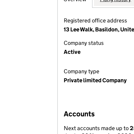
Registered office address
13 Lee Walk, Basildon, Uni
Company status
Active
Company type
Private limited Company
Accounts
Next accounts made up to
2