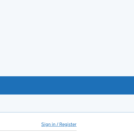
Sign in / Register