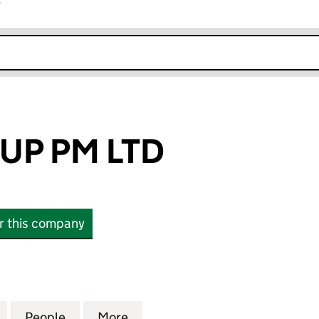
r
k opens in new window
UP PM LTD
or this company
PM LTD (15507331)
for PRIME GROUP PM LTD (15507331)
People
for PRIME GROUP PM LTD (15507331)
More
for PRIME GROUP PM LTD (155