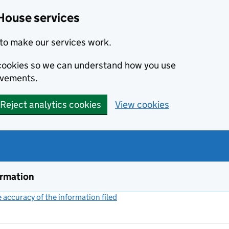
House services
to make our services work.
s cookies so we can understand how you use
ovements.
Reject analytics cookies
View cookies
ormation
accuracy of the information filed
(link opens a new window)