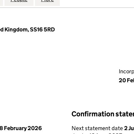
ted Kingdom, SS16 5RD
Incor
20 Fe
Confirmation stat
8 February 2026
Next statement date
2 J