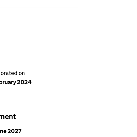
porated on
bruary 2024
ement
une 2027