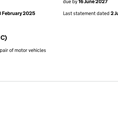
due by
16 June 2027
 February 2025
Last statement dated
2 
IC)
air of motor vehicles