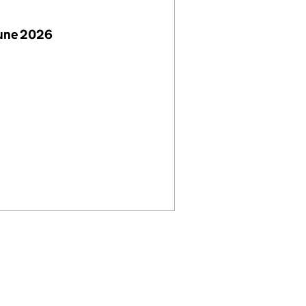
June 2026