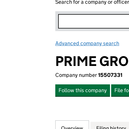
Search for a company or office
Advanced company search
Lin
PRIME GRO
Company number
15507331
Follow this company
File f
Overview
Company
for PRIME GROUP 
Filing history