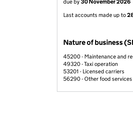
due by
30 November 2026
Last accounts made up to
28
Nature of business (S
45200 - Maintenance and rep
49320 - Taxi operation
53201 - Licensed carriers
56290 - Other food services