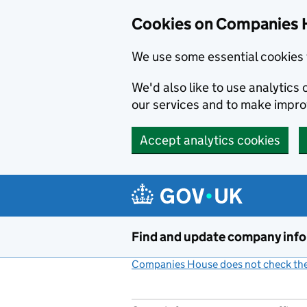
Cookies on Companies 
We use some essential cookies 
We'd also like to use analytic
our services and to make impr
Accept analytics cookies
Skip to main content
Find and update company inf
Companies House does not check the 