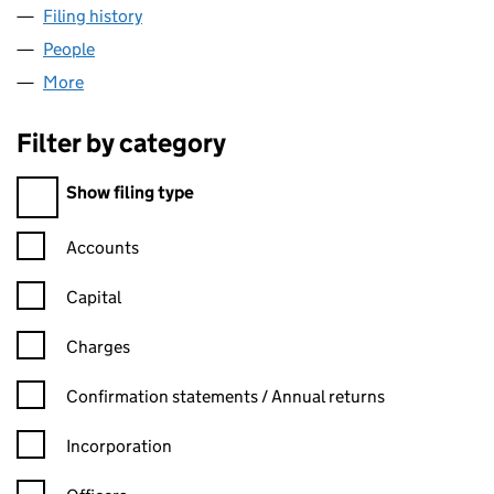
Filing history
for ALAN THOMAS SMITH LIMITED (1549911
People
for ALAN THOMAS SMITH LIMITED (15499115)
More
for ALAN THOMAS SMITH LIMITED (15499115)
Filter by category
Filter by category
Show filing type
Confirmation statement filters, selecting an input will reload t
Accounts
Capital
Charges
Confirmation statement filters, selecting an input will reload t
Confirmation statements / Annual returns
Incorporation