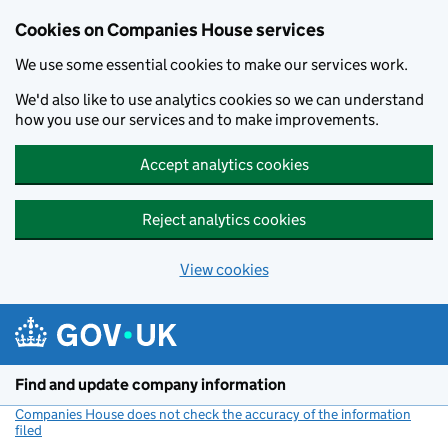
Cookies on Companies House services
We use some essential cookies to make our services work.
We'd also like to use analytics cookies so we can understand
how you use our services and to make improvements.
Accept analytics cookies
Reject analytics cookies
View cookies
Skip to main content
Find and update company information
Companies House does not check the accuracy of the information
filed
(link opens a new window)