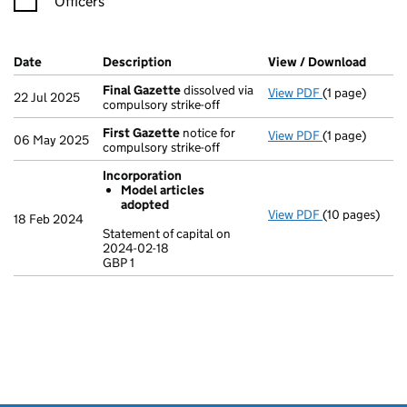
Officers
Company Results (links open in a new window)
Date
(document was filed at Companies House)
Description
(of the document filed at Companies H
View / Download
(PDF f
Final Gazette
dissolved via
View PDF
(1 page)
Final Gazette
22 Jul 2025
compulsory strike-off
First Gazette
notice for
View PDF
(1 page)
First Gazette
06 May 2025
compulsory strike-off
Incorporation
Model articles
adopted
View PDF
(10 pages)
Incorporation
18 Feb 2024
Model arti
Statement of capital on
2024-02-18
Statement of c
GBP 1
GBP 1
- link opens in