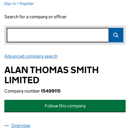
Sign in / Register
Search for a company or officer
Advanced company search
Link opens in new window
ALAN THOMAS SMITH
LIMITED
Company number
15499115
Follow this company
Overview
Company
for ALAN THOMAS SMITH LIMITED (15499115)