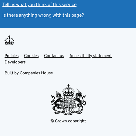
Tell us what you think of this service
(link opens a new window)
Is there anything wrong with this page?
(link opens a new windo
Link
Link
Policies
Support links
Cookies
Contact us
Accessibility statement
opens
opens
Link
Developers
in
in
opens
new
new
in
Built by
Companies House
tab
tab
new
tab
© Crown copyright