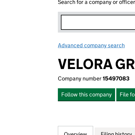
Search for a company or office
Advanced company search
Lin
VELORA GR
Company number
15497083
Follow this company
File f
Overview
Company
for VELORA GROU
Filing history