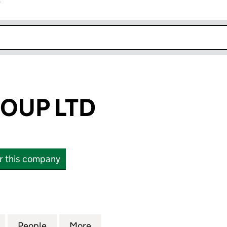
r
k opens in new window
OUP LTD
or this company
P LTD (15497083)
for VELORA GROUP LTD (15497083)
People
for VELORA GROUP LTD (15497083)
More
for VELORA GROUP LTD (1549