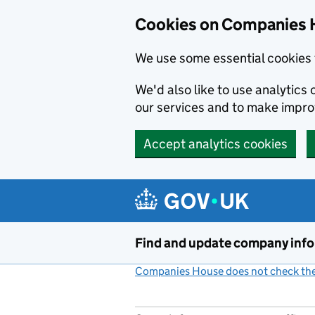
Cookies on Companies 
We use some essential cookies 
We'd also like to use analytic
our services and to make impr
Accept analytics cookies
Skip to main content
Find and update company inf
Companies House does not check the 