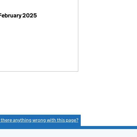
February 2025
s there anything wrong with this page?
(link opens a new window)