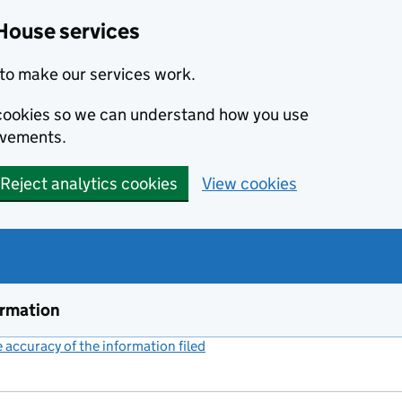
House services
to make our services work.
s cookies so we can understand how you use
ovements.
Reject analytics cookies
View cookies
ormation
accuracy of the information filed
(link opens a new window)