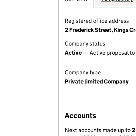
Registered office address
2 Frederick Street, Kings 
Company status
Active
— Active proposal to 
Company type
Private limited Company
Accounts
Next accounts made up to
2