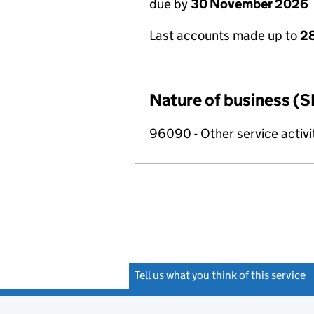
due by
30 November 2026
Last accounts made up to
28
Nature of business (S
96090 - Other service activi
Tell us what you think of this service
(