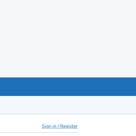
Sign in / Register