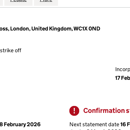
Cross, London, United Kingdom, WC1X 0ND
strike off
Incor
17 Fe
Confirmation 
Warning
Next statement date
16 
8 February 2026