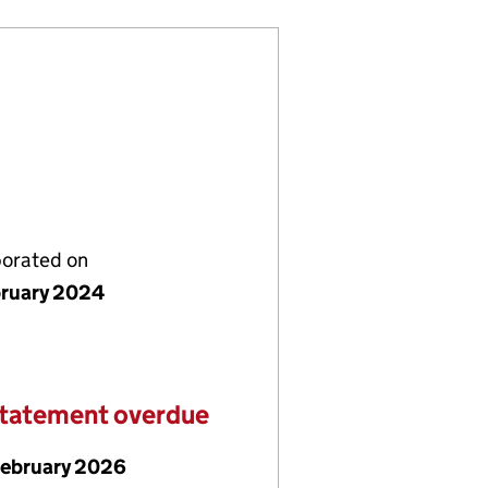
porated on
bruary 2024
statement overdue
February 2026