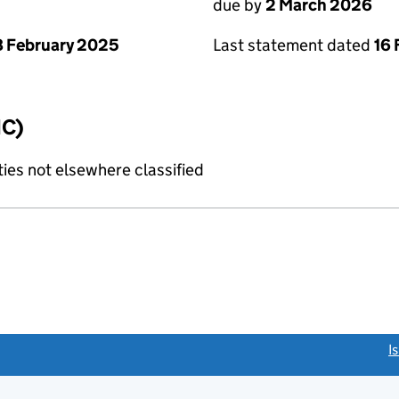
due by
2 March 2026
Last statement dated
16 
 February 2025
IC)
ties not elsewhere classified
link opens a new window)
I