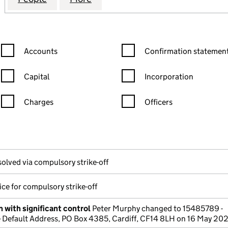
Confirmation statement filters, selecting an input will reload the
Confirmation statement filters
Accounts
Confirmation statement
Capital
Incorporation
Charges
Officers
n in a new window)
mpanies House)
the document filed at Companies House)
solved via compulsory strike-off
ce for compulsory strike-off
 with significant control
Peter Murphy changed to 15485789 -
Default Address, PO Box 4385, Cardiff, CF14 8LH on 16 May 20