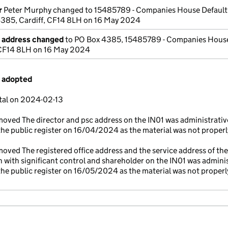
r
Peter Murphy changed to 15485789 - Companies House Default
4385, Cardiff, CF14 8LH on 16 May 2024
e address changed
to PO Box 4385, 15485789 - Companies House
, CF14 8LH on 16 May 2024
s adopted
tal on 2024-02-13
oved The director and psc address on the IN01 was administrativ
he public register on 16/04/2024 as the material was not properl
ved The registered office address and the service address of the
n with significant control and shareholder on the IN01 was adminis
he public register on 16/05/2024 as the material was not properl