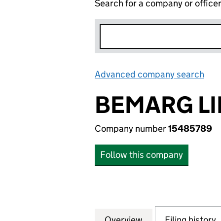
Search for a company or office
Advanced company search
Lin
BEMARG LI
Company number
15485789
Follow this company
Overview
Company
for BEMARG LIMI
Filing history