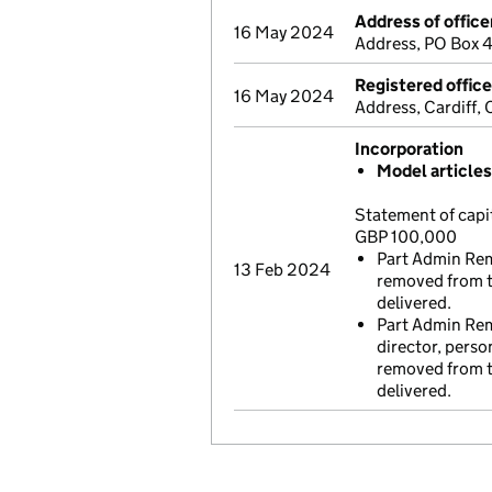
Address of office
16 May 2024
Address, PO Box 
Registered offic
16 May 2024
Address, Cardiff
Incorporation
Model article
Statement of capi
GBP 100,000
Part Admin Rem
13 Feb 2024
removed from t
delivered.
Part Admin Remo
director, perso
removed from t
delivered.