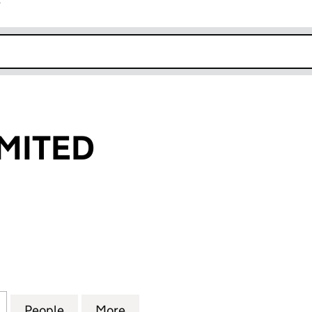
r
k opens in new window
MITED
TED (15485789)
for BEMARG LIMITED (15485789)
People
for BEMARG LIMITED (15485789)
More
for BEMARG LIMITED (154857