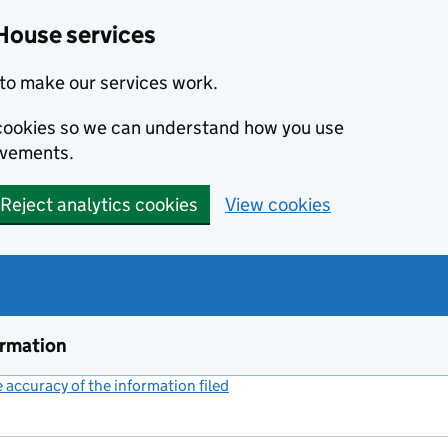
House services
to make our services work.
s cookies so we can understand how you use
ovements.
Reject analytics cookies
View cookies
ormation
accuracy of the information filed
(link opens a new window)