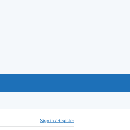
Sign in / Register