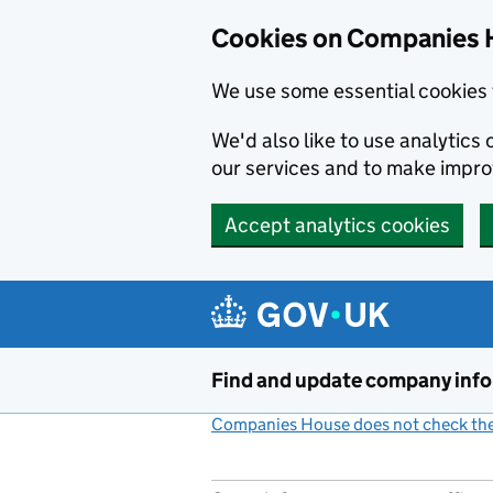
Cookies on Companies 
We use some essential cookies 
We'd also like to use analytic
our services and to make impr
Accept analytics cookies
Skip to main content
Find and update company inf
Companies House does not check the 