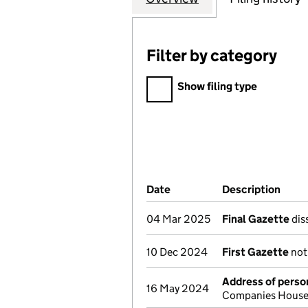
Filter by category
Filter by category
Show filing type
Company Results (links ope
Date
(document was filed at Co
Description
(of 
04 Mar 2025
Final Gazette
dis
10 Dec 2024
First Gazette
noti
Address of person
16 May 2024
Companies House 