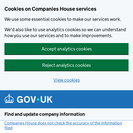
Cookies on Companies House services
We use some essential cookies to make our services work.
We'd also like to use analytics cookies so we can understand
how you use our services and to make improvements.
Accept analytics cookies
Reject analytics cookies
View cookies
Skip to main content
Find and update company information
Companies House does not check the accuracy of the information
filed
(link opens a new window)