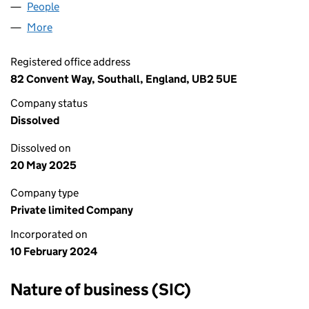
People
for TOP CASH & CARRY LTD (15478824)
More
for TOP CASH & CARRY LTD (15478824)
Registered office address
82 Convent Way, Southall, England, UB2 5UE
Company status
Dissolved
Dissolved on
20 May 2025
Company type
Private limited Company
Incorporated on
10 February 2024
Nature of business (SIC)