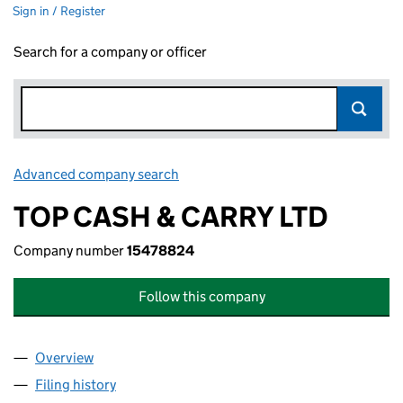
Sign in / Register
Search for a company or officer
Advanced company search
Link opens in new window
TOP CASH & CARRY LTD
Company number
15478824
Follow this company
Overview
Company
for TOP CASH & CARRY LTD (15478824)
Filing history
for TOP CASH & CARRY LTD (15478824)