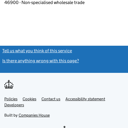
46900 - Non-specialised wholesale trade
Tell us what you think of this service
(link opens a new window)
Is there anything wrong with this page?
(link opens a new windo
Link
Link
Policies
Support links
Cookies
Contact us
Accessibility statement
opens
opens
Link
Developers
in
in
opens
new
new
in
Built by
Companies House
tab
tab
new
tab