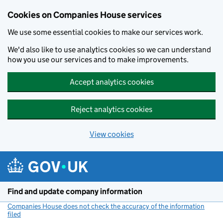
Cookies on Companies House services
We use some essential cookies to make our services work.
We'd also like to use analytics cookies so we can understand
how you use our services and to make improvements.
Accept analytics cookies
Reject analytics cookies
View cookies
Skip to main content
Find and update company information
Companies House does not check the accuracy of the information
filed
(link opens a new window)