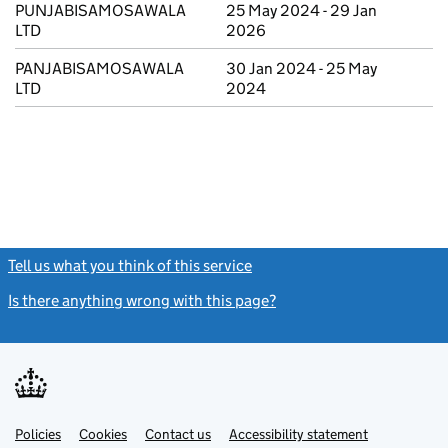
PUNJABISAMOSAWALA
25 May 2024 - 29 Jan
LTD
2026
PANJABISAMOSAWALA
30 Jan 2024 - 25 May
LTD
2024
Tell us what you think of this service
(link opens a new window)
Is there anything wrong with this page?
(link opens a new windo
Link
Link
Policies
Support links
Cookies
Contact us
Accessibility statement