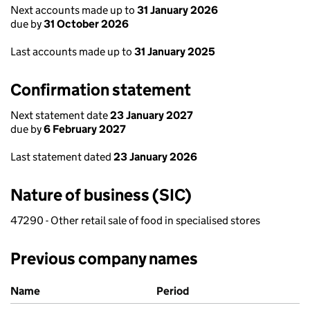
Next accounts made up to
31 January 2026
due by
31 October 2026
Last accounts made up to
31 January 2025
Confirmation statement
Next statement date
23 January 2027
due by
6 February 2027
Last statement dated
23 January 2026
Nature of business (SIC)
47290 - Other retail sale of food in specialised stores
Previous company names
Previous company names
Name
Period