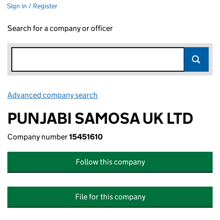
Sign in / Register
Search for a company or officer
Advanced company search
Link opens in new window
PUNJABI SAMOSA UK LTD
Company number
15451610
Follow this company
File for this company