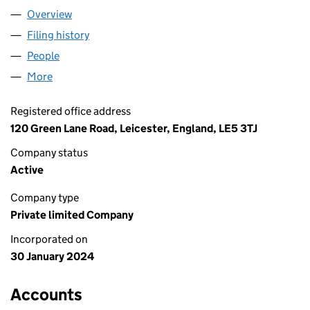
Overview
Company
for PUNJABI SAMOSA UK LTD (15451610)
Filing history
for PUNJABI SAMOSA UK LTD (15451610)
People
for PUNJABI SAMOSA UK LTD (15451610)
More
for PUNJABI SAMOSA UK LTD (15451610)
Registered office address
120 Green Lane Road, Leicester, England, LE5 3TJ
Company status
Active
Company type
Private limited Company
Incorporated on
30 January 2024
Accounts