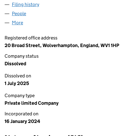
Filing history
for AFGHAN G RESTAURANT LTD (15415684
People
for AFGHAN G RESTAURANT LTD (15415684)
More
for AFGHAN G RESTAURANT LTD (15415684)
Registered office address
20 Broad Street, Wolverhampton, England, WV1 1HP
Company status
Dissolved
Dissolved on
1 July 2025
Company type
Private limited Company
Incorporated on
16 January 2024