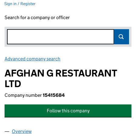
Sign in / Register
Search for a company or officer
Advanced company search
Link opens in new window
AFGHAN G RESTAURANT
LTD
Company number
15415684
Follow this company
Overview
Company
for AFGHAN G RESTAURANT LTD (15415684)