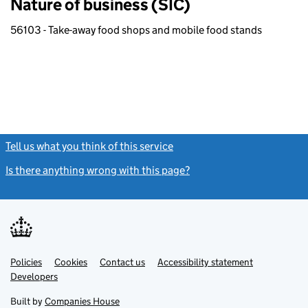
Nature of business (SIC)
56103 - Take-away food shops and mobile food stands
Tell us what you think of this service
(link opens a new window)
Is there anything wrong with this page?
(link opens a new windo
Link
Link
Policies
Support links
Cookies
Contact us
Accessibility statement
opens
opens
Link
Developers
in
in
opens
new
new
in
Built by
Companies House
tab
tab