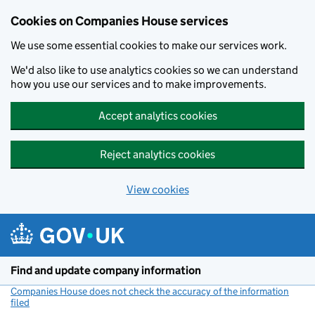
Cookies on Companies House services
We use some essential cookies to make our services work.
We'd also like to use analytics cookies so we can understand
how you use our services and to make improvements.
Accept analytics cookies
Reject analytics cookies
View cookies
Skip to main content
Find and update company information
Companies House does not check the accuracy of the information
filed
(link opens a new window)