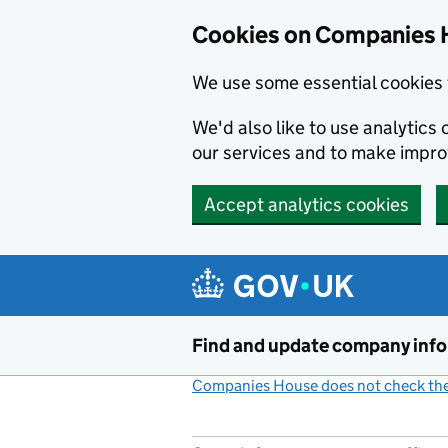
Cookies on Companies 
We use some essential cookies 
We'd also like to use analytic
our services and to make impr
Accept analytics cookies
Skip to main content
Find and update company inf
Companies House does not check the 