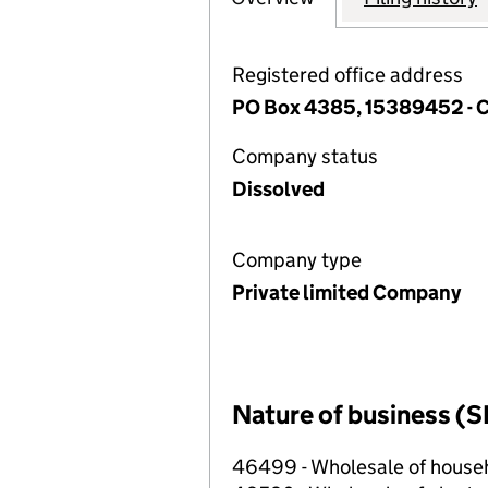
Registered office address
PO Box 4385, 15389452 -
Company status
Dissolved
Company type
Private limited Company
Nature of business (S
46499 - Wholesale of househ