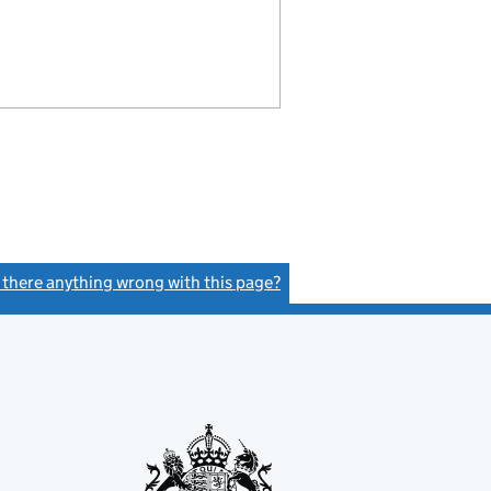
s there anything wrong with this page?
(link opens a new window)