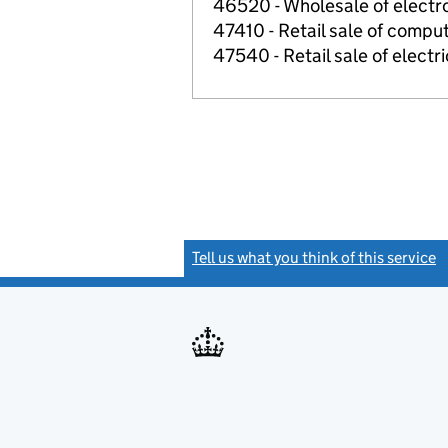
46520 - Wholesale of electr
47410 - Retail sale of comput
47540 - Retail sale of electr
Tell us what you think of this service
(