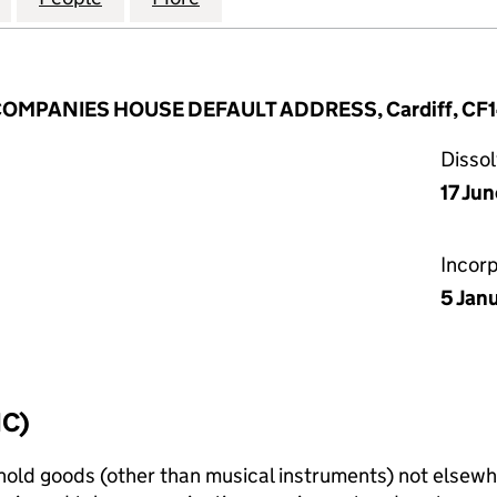
 COMPANIES HOUSE DEFAULT ADDRESS, Cardiff, CF
Disso
17 Ju
Incor
5 Jan
IC)
old goods (other than musical instruments) not elsewhe