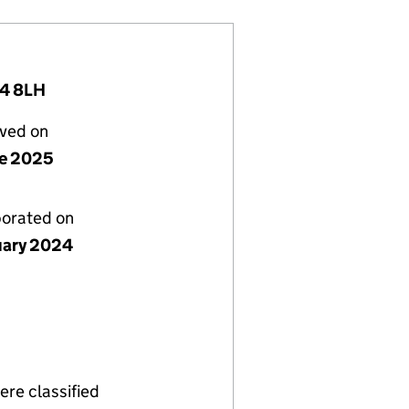
14 8LH
lved on
ne 2025
porated on
uary 2024
re classified