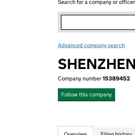
Search for a company or office
Advanced company search
Lin
SHENZHEN 
Company number
15389452
Follow this company
Overview
Company
for SHENZHEN IS
Filing history