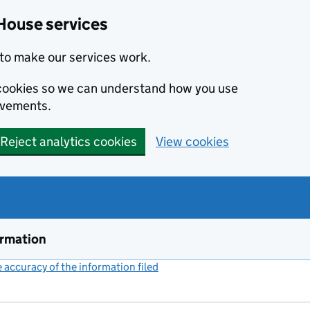
House services
to make our services work.
s cookies so we can understand how you use
ovements.
Reject analytics cookies
View cookies
ormation
accuracy of the information filed
(link opens a new window)