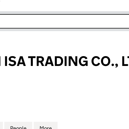
r
k opens in new window
ISA TRADING CO., 
A TRADING CO., LTD (15389452)
for SHENZHEN ISA TRADING CO., LTD (15389452)
People
for SHENZHEN ISA TRADING CO., LTD (1
More
for SHENZHEN ISA TRADING CO