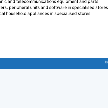
onic and telecommunications equipment and parts
ers, peripheral units and software in specialised stores
ical household appliances in specialised stores
link opens a new window)
I