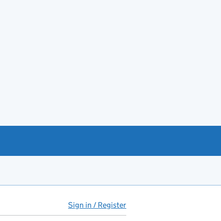
Sign in / Register