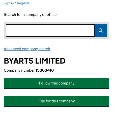
Sign in / Register
Search for a company or officer
Advanced company search
Link opens in new window
BYARTS LIMITED
Company number
15363410
Follow this company
File for this company