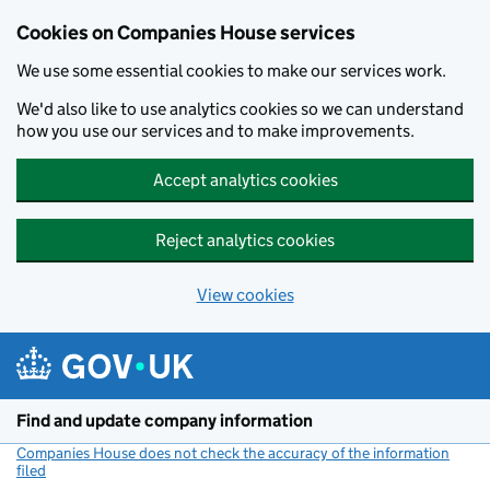
Cookies on Companies House services
We use some essential cookies to make our services work.
We'd also like to use analytics cookies so we can understand
how you use our services and to make improvements.
Accept analytics cookies
Reject analytics cookies
View cookies
Skip to main content
Find and update company information
Companies House does not check the accuracy of the information
filed
(link opens a new window)