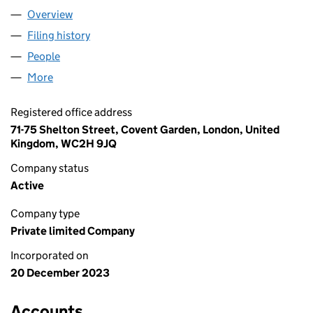
Overview
Company
for BYARTS LIMITED (15363410)
Filing history
for BYARTS LIMITED (15363410)
People
for BYARTS LIMITED (15363410)
More
for BYARTS LIMITED (15363410)
Registered office address
71-75 Shelton Street, Covent Garden, London, United
Kingdom, WC2H 9JQ
Company status
Active
Company type
Private limited Company
Incorporated on
20 December 2023
Accounts