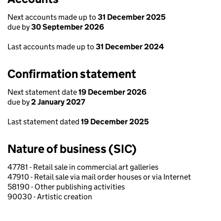
Next accounts made up to
31 December 2025
due by
30 September 2026
Last accounts made up to
31 December 2024
Confirmation statement
Next statement date
19 December 2026
due by
2 January 2027
Last statement dated
19 December 2025
Nature of business (SIC)
47781 - Retail sale in commercial art galleries
47910 - Retail sale via mail order houses or via Internet
58190 - Other publishing activities
90030 - Artistic creation