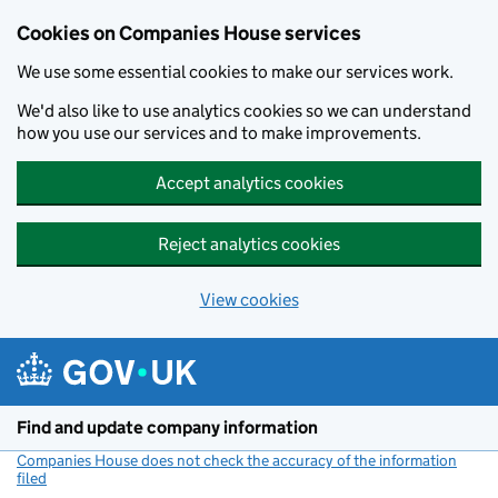
Cookies on Companies House services
We use some essential cookies to make our services work.
We'd also like to use analytics cookies so we can understand
how you use our services and to make improvements.
Accept analytics cookies
Reject analytics cookies
View cookies
Skip to main content
Find and update company information
Companies House does not check the accuracy of the information
filed
(link opens a new window)