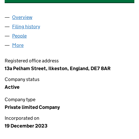
Overview
Company
for DNB ELECTRICAL & MECHANICAL LTD (153
Filing history
for DNB ELECTRICAL & MECHANICAL LTD (
People
for DNB ELECTRICAL & MECHANICAL LTD (153622
More
for DNB ELECTRICAL & MECHANICAL LTD (1536223
Registered office address
13a Pelham Street, Ilkeston, England, DE7 8AR
Company status
Active
Company type
Private limited Company
Incorporated on
19 December 2023