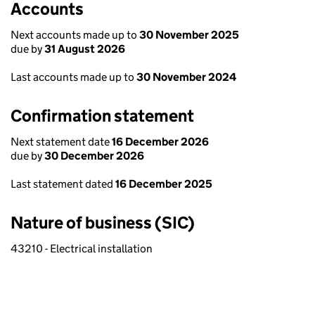
Accounts
Next accounts made up to
30 November 2025
due by
31 August 2026
Last accounts made up to
30 November 2024
Confirmation statement
Next statement date
16 December 2026
due by
30 December 2026
Last statement dated
16 December 2025
Nature of business (SIC)
43210 - Electrical installation