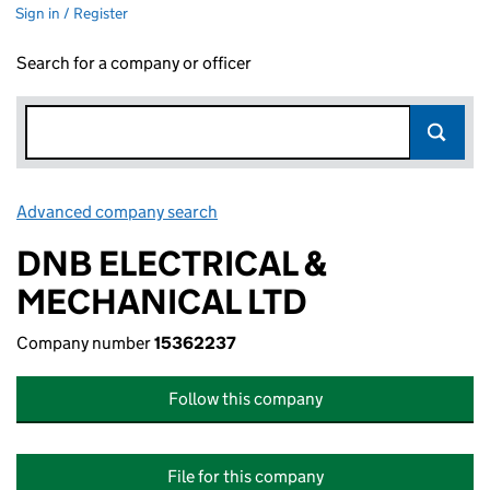
Sign in / Register
Search for a company or officer
Advanced company search
Link opens in new window
DNB ELECTRICAL &
MECHANICAL LTD
Company number
15362237
Follow this company
File for this company