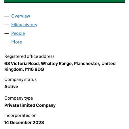
Overview
Company
for A & CO. INTERNATIONAL (UK) LIMITED (153
Filing history
for A & CO. INTERNATIONAL (UK) LIMITED (
People
for A & CO. INTERNATIONAL (UK) LIMITED (153513
More
for A & CO. INTERNATIONAL (UK) LIMITED (1535130
Registered office address
63 Victoria Road, Whalley Range, Manchester, United
Kingdom, M16 8DQ
Company status
Active
Company type
Private limited Company
Incorporated on
14 December 2023