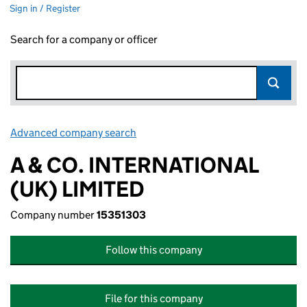
Sign in / Register
Search for a company or officer
Advanced company search
Link opens in new window
A & CO. INTERNATIONAL
(UK) LIMITED
Company number
15351303
Follow this company
File for this company