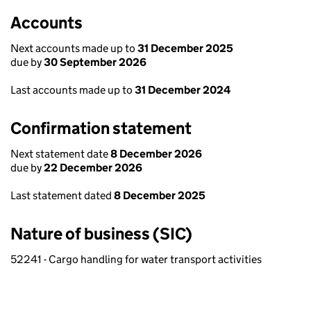
Accounts
Next accounts made up to
31 December 2025
due by
30 September 2026
Last accounts made up to
31 December 2024
Confirmation statement
Next statement date
8 December 2026
due by
22 December 2026
Last statement dated
8 December 2025
Nature of business (SIC)
52241 - Cargo handling for water transport activities