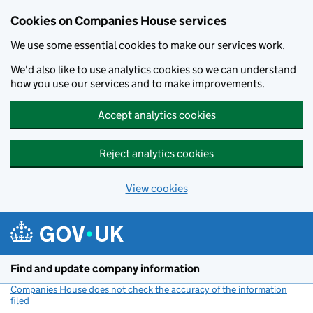
Cookies on Companies House services
We use some essential cookies to make our services work.
We'd also like to use analytics cookies so we can understand
how you use our services and to make improvements.
Accept analytics cookies
Reject analytics cookies
View cookies
Skip to main content
Find and update company information
Companies House does not check the accuracy of the information
filed
(link opens a new window)