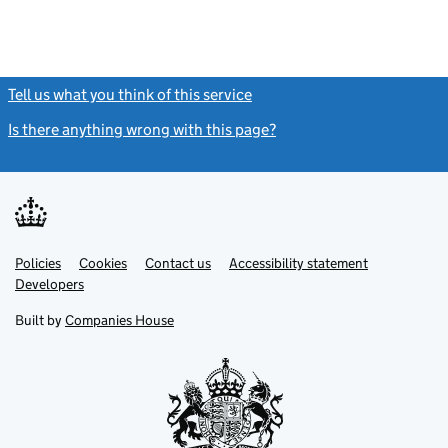
Tell us what you think of this service
(link opens a new window)
Is there anything wrong with this page?
(link opens a new windo
Link
Link
Policies
Support links
Cookies
Contact us
Accessibility statement
opens
opens
Link
Developers
in
in
opens
new
new
in
Built by
Companies House
tab
tab
new
tab