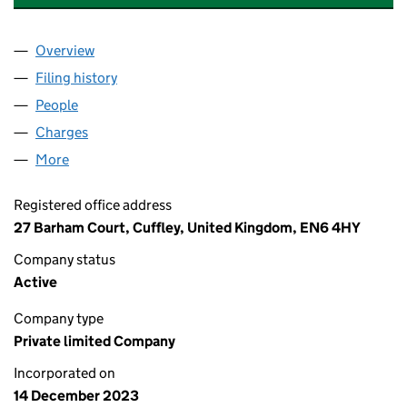
Overview
Company
for DREAM BIG PROPERTY LIMITED (15350644)
Filing history
for DREAM BIG PROPERTY LIMITED (153506
People
for DREAM BIG PROPERTY LIMITED (15350644)
Charges
for DREAM BIG PROPERTY LIMITED (15350644)
More
for DREAM BIG PROPERTY LIMITED (15350644)
Registered office address
27 Barham Court, Cuffley, United Kingdom, EN6 4HY
Company status
Active
Company type
Private limited Company
Incorporated on
14 December 2023