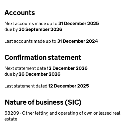
Accounts
Next accounts made up to
31 December 2025
due by
30 September 2026
Last accounts made up to
31 December 2024
Confirmation statement
Next statement date
12 December 2026
due by
26 December 2026
Last statement dated
12 December 2025
Nature of business (SIC)
68209 - Other letting and operating of own or leased real
estate