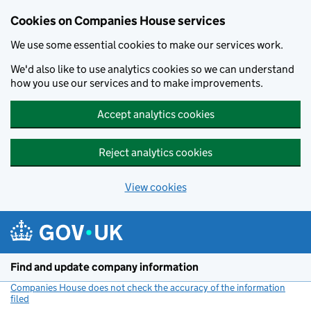
Cookies on Companies House services
We use some essential cookies to make our services work.
We'd also like to use analytics cookies so we can understand
how you use our services and to make improvements.
Accept analytics cookies
Reject analytics cookies
View cookies
Skip to main content
Find and update company information
Companies House does not check the accuracy of the information
filed
(link opens a new window)