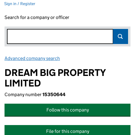
Sign in / Register
Search for a company or officer
Advanced company search
Link opens in new window
DREAM BIG PROPERTY
LIMITED
Company number
15350644
Follow this company
File for this company