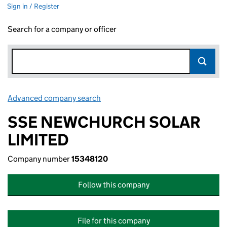
Sign in / Register
Search for a company or officer
Advanced company search
Link opens in new window
SSE NEWCHURCH SOLAR
LIMITED
Company number
15348120
Follow this company
File for this company