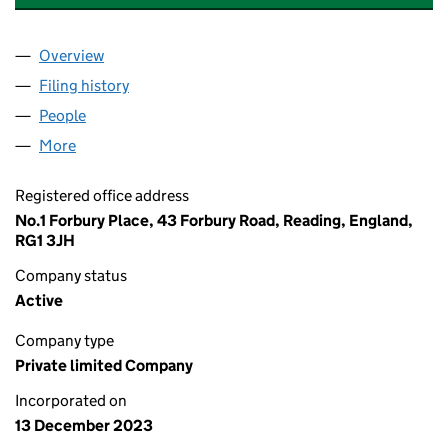
Overview
Company
for SSE NEWCHURCH SOLAR LIMITED (153481
Filing history
for SSE NEWCHURCH SOLAR LIMITED (153
People
for SSE NEWCHURCH SOLAR LIMITED (15348120)
More
for SSE NEWCHURCH SOLAR LIMITED (15348120)
Registered office address
No.1 Forbury Place, 43 Forbury Road, Reading, England,
RG1 3JH
Company status
Active
Company type
Private limited Company
Incorporated on
13 December 2023