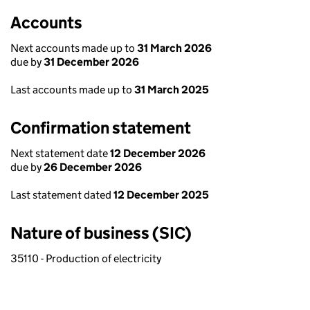
Accounts
Next accounts made up to
31 March 2026
due by
31 December 2026
Last accounts made up to
31 March 2025
Confirmation statement
Next statement date
12 December 2026
due by
26 December 2026
Last statement dated
12 December 2025
Nature of business (SIC)
35110 - Production of electricity