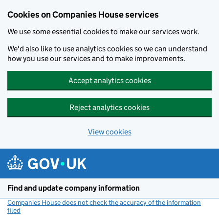
Cookies on Companies House services
We use some essential cookies to make our services work.
We'd also like to use analytics cookies so we can understand
how you use our services and to make improvements.
Accept analytics cookies
Reject analytics cookies
View cookies
Skip to main content
Find and update company information
Companies House does not check the accuracy of the information
filed
(link opens a new window)