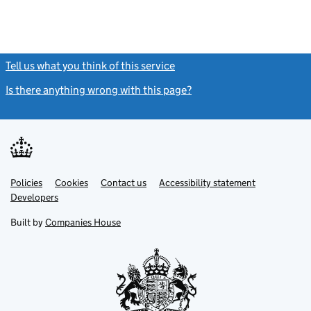
Tell us what you think of this service
(link opens a new window)
Is there anything wrong with this page?
(link opens a new windo
Link
Link
Policies
Support links
Cookies
Contact us
Accessibility statement
opens
opens
Link
Developers
in
in
opens
new
new
in
Built by
Companies House
tab
tab
new
tab