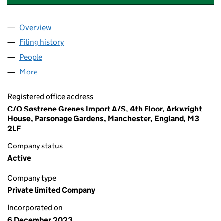
Overview
Company
for HILMER ENGLAND 20 LIMITED (15331578)
Filing history
for HILMER ENGLAND 20 LIMITED (1533157
People
for HILMER ENGLAND 20 LIMITED (15331578)
More
for HILMER ENGLAND 20 LIMITED (15331578)
Registered office address
C/O Søstrene Grenes Import A/S, 4th Floor, Arkwright
House, Parsonage Gardens, Manchester, England, M3
2LF
Company status
Active
Company type
Private limited Company
Incorporated on
6 December 2023