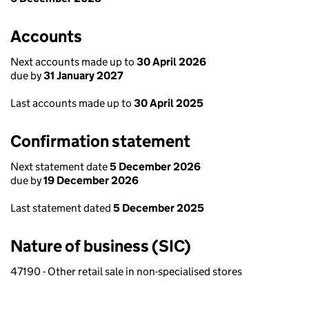
Accounts
Next accounts made up to
30 April 2026
due by
31 January 2027
Last accounts made up to
30 April 2025
Confirmation statement
Next statement date
5 December 2026
due by
19 December 2026
Last statement dated
5 December 2025
Nature of business (SIC)
47190 - Other retail sale in non-specialised stores