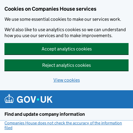
Cookies on Companies House services
We use some essential cookies to make our services work.
We'd also like to use analytics cookies so we can understand
how you use our services and to make improvements.
Accept analytics cookies
Reject analytics cookies
View cookies
Skip to main content
Find and update company information
Companies House does not check the accuracy of the information
filed
(link opens a new window)