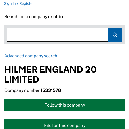
Sign in / Register
Search for a company or officer
Advanced company search
Link opens in new window
HILMER ENGLAND 20
LIMITED
Company number
15331578
Follow this company
File for this company