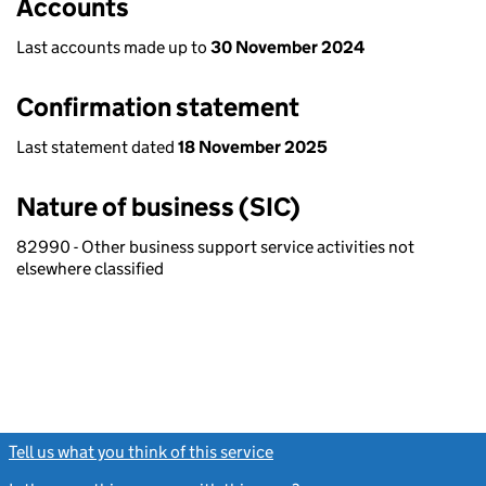
Accounts
Last accounts made up to
30 November 2024
Confirmation statement
Last statement dated
18 November 2025
Nature of business (SIC)
82990 - Other business support service activities not
elsewhere classified
Tell us what you think of this service
(link opens a new window)