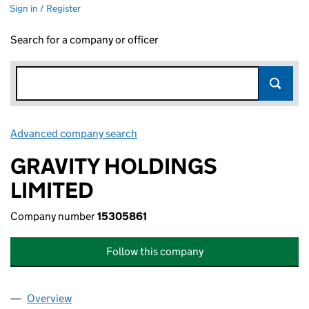
Sign in / Register
Search for a company or officer
Advanced company search
Link opens in new window
GRAVITY HOLDINGS
LIMITED
Company number
15305861
Follow this company
Overview
Company
for GRAVITY HOLDINGS LIMITED (15305861)