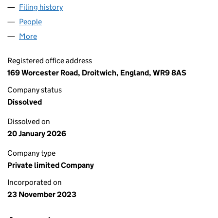
Filing history
for GRAVITY HOLDINGS LIMITED (15305861)
People
for GRAVITY HOLDINGS LIMITED (15305861)
More
for GRAVITY HOLDINGS LIMITED (15305861)
Registered office address
169 Worcester Road, Droitwich, England, WR9 8AS
Company status
Dissolved
Dissolved on
20 January 2026
Company type
Private limited Company
Incorporated on
23 November 2023