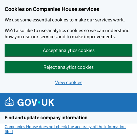
Cookies on Companies House services
We use some essential cookies to make our services work.
We'd also like to use analytics cookies so we can understand
how you use our services and to make improvements.
Accept analytics cookies
Reject analytics cookies
View cookies
Skip to main content
Find and update company information
Companies House does not check the accuracy of the information
filed
(link opens a new window)