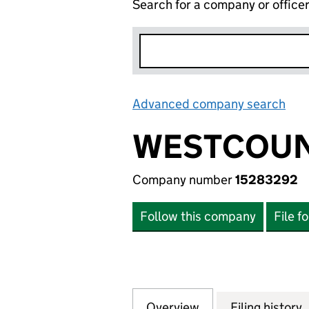
Search for a company or office
Advanced company search
Lin
WESTCOUN
Company number
15283292
Follow this company
File f
Overview
Company
for WESTCOUNTRY
Filing history