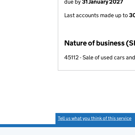
due by
31 January 2027
Last accounts made up to
30
Nature of business (S
45112 - Sale of used cars and
Tell us what you think of this service
(