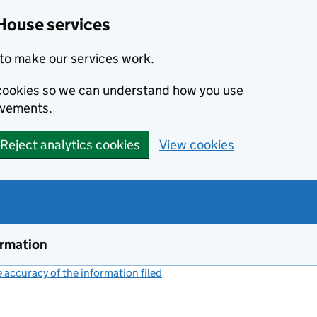
House services
to make our services work.
s cookies so we can understand how you use
ovements.
Reject analytics cookies
View cookies
ormation
accuracy of the information filed
(link opens a new window)