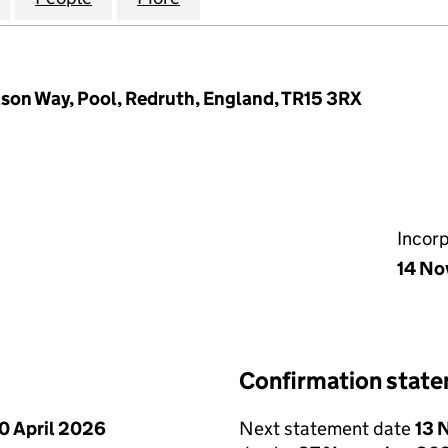
lson Way, Pool, Redruth, England, TR15 3RX
Incor
14 No
Confirmation stat
0 April 2026
Next statement date
13 