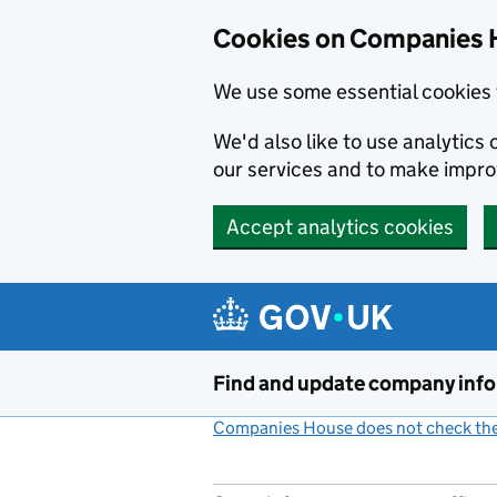
Cookies on Companies 
We use some essential cookies 
We'd also like to use analytic
our services and to make impr
Accept analytics cookies
Skip to main content
Find and update company inf
Companies House does not check the 