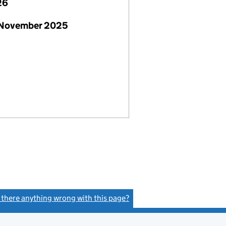
26
 November 2025
s there anything wrong with this page?
(link opens a new window)