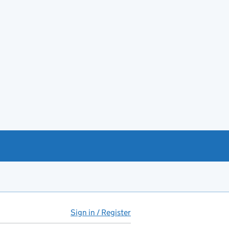
Sign in / Register