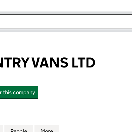
r
k opens in new window
TRY VANS LTD
or this company
 VANS LTD (15283292)
for WESTCOUNTRY VANS LTD (15283292)
People
for WESTCOUNTRY VANS LTD (15283292
More
for WESTCOUNTRY VANS LTD 