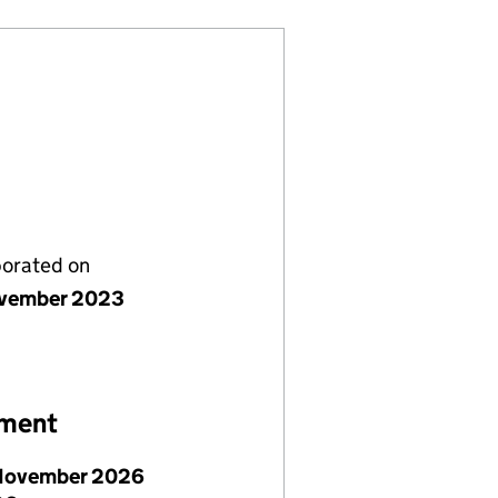
porated on
vember 2023
ement
November 2026