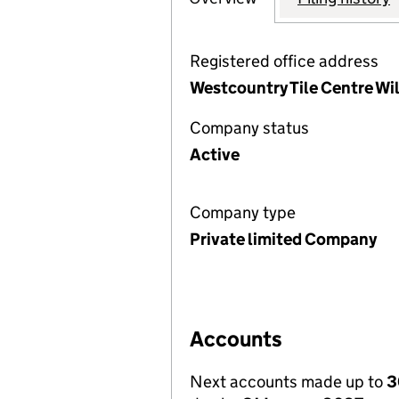
Registered office address
Westcountry Tile Centre Wi
Company status
Active
Company type
Private limited Company
Accounts
Next accounts made up to
3