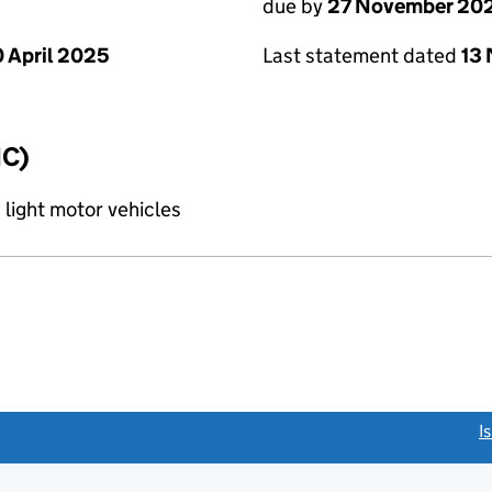
due by
27 November 20
 April 2025
Last statement dated
13
IC)
 light motor vehicles
link opens a new window)
I