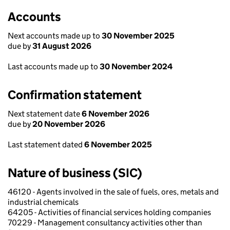
Accounts
Next accounts made up to
30 November 2025
due by
31 August 2026
Last accounts made up to
30 November 2024
Confirmation statement
Next statement date
6 November 2026
due by
20 November 2026
Last statement dated
6 November 2025
Nature of business (SIC)
46120 - Agents involved in the sale of fuels, ores, metals and
industrial chemicals
64205 - Activities of financial services holding companies
70229 - Management consultancy activities other than