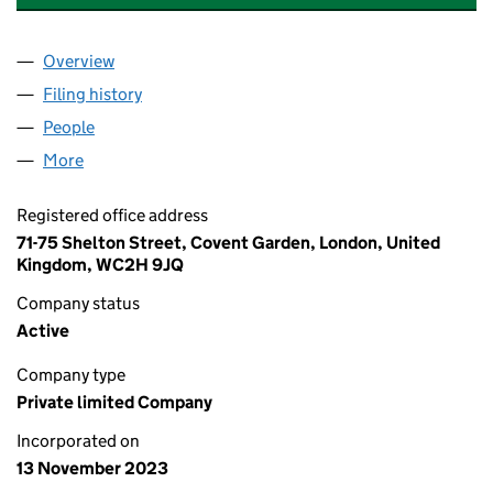
Overview
Company
for LIQUIDITY FOREX CAPITAL LIMITED (152776
Filing history
for LIQUIDITY FOREX CAPITAL LIMITED (152
People
for LIQUIDITY FOREX CAPITAL LIMITED (15277698)
More
for LIQUIDITY FOREX CAPITAL LIMITED (15277698)
Registered office address
71-75 Shelton Street, Covent Garden, London, United
Kingdom, WC2H 9JQ
Company status
Active
Company type
Private limited Company
Incorporated on
13 November 2023