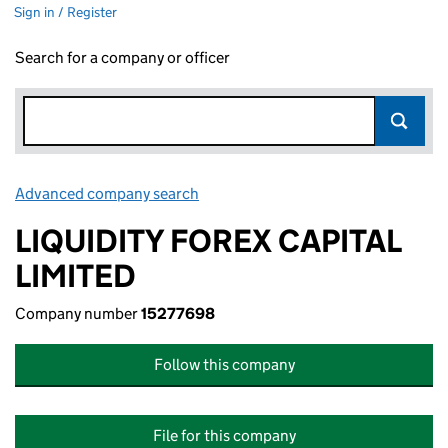
Sign in / Register
Search for a company or officer
Advanced company search
Link opens in new window
LIQUIDITY FOREX CAPITAL
LIMITED
Company number
15277698
Follow this company
File for this company