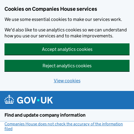
Cookies on Companies House services
We use some essential cookies to make our services work.
We'd also like to use analytics cookies so we can understand
how you use our services and to make improvements.
Accept analytics cookies
Reject analytics cookies
View cookies
Skip to main content
Find and update company information
Companies House does not check the accuracy of the information
filed
(link opens a new window)