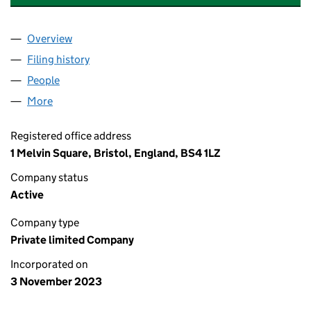
Overview
Company
for A & S TRADING (BRISTOL) LTD (15259977)
Filing history
for A & S TRADING (BRISTOL) LTD (15259977
People
for A & S TRADING (BRISTOL) LTD (15259977)
More
for A & S TRADING (BRISTOL) LTD (15259977)
Registered office address
1 Melvin Square, Bristol, England, BS4 1LZ
Company status
Active
Company type
Private limited Company
Incorporated on
3 November 2023