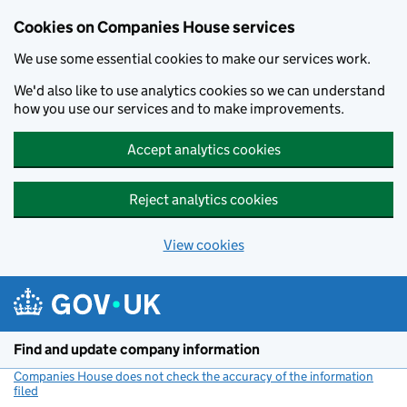
Cookies on Companies House services
We use some essential cookies to make our services work.
We'd also like to use analytics cookies so we can understand
how you use our services and to make improvements.
Accept analytics cookies
Reject analytics cookies
View cookies
Skip to main content
Find and update company information
Companies House does not check the accuracy of the information
filed
(link opens a new window)