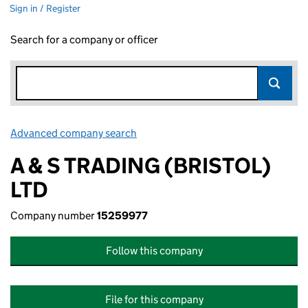
Sign in / Register
Search for a company or officer
Advanced company search
Link opens in new window
A & S TRADING (BRISTOL)
LTD
Company number
15259977
Follow this company
File for this company