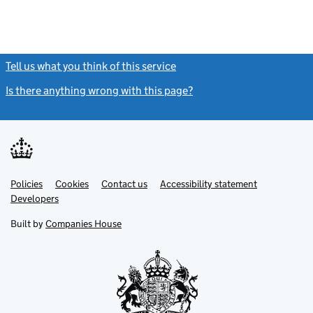
Tell us what you think of this service
(link opens a new window)
Is there anything wrong with this page?
(link opens a new windo
Link
Link
Policies
Support links
Cookies
Contact us
Accessibility statement
opens
opens
Link
Developers
in
in
opens
new
new
in
Built by
Companies House
tab
tab
new
tab