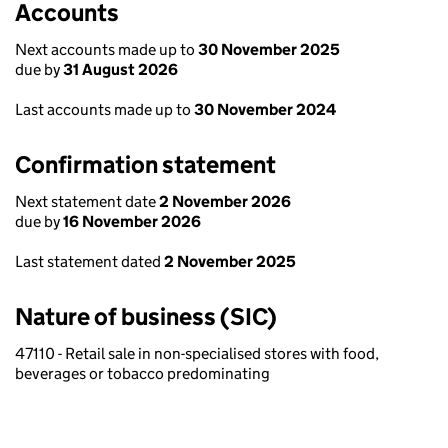
Accounts
Next accounts made up to
30 November 2025
due by
31 August 2026
Last accounts made up to
30 November 2024
Confirmation statement
Next statement date
2 November 2026
due by
16 November 2026
Last statement dated
2 November 2025
Nature of business (SIC)
47110 - Retail sale in non-specialised stores with food,
beverages or tobacco predominating